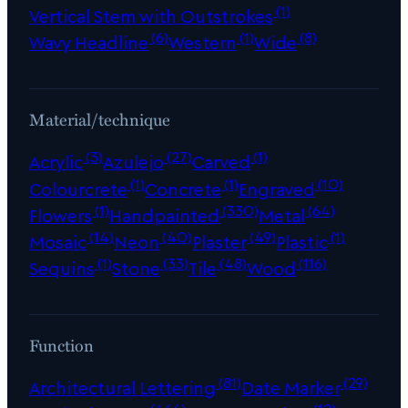
(1)
Vertical Stem with Outstrokes
(6)
(1)
(8)
Wavy Headline
Western
Wide
Material/technique
(3)
(27)
(1)
Acrylic
Azulejo
Carved
(1)
(1)
(10)
Colourcrete
Concrete
Engraved
(1)
(330)
(64)
Flowers
Handpainted
Metal
(14)
(40)
(49)
(1)
Mosaic
Neon
Plaster
Plastic
(1)
(33)
(48)
(116)
Sequins
Stone
Tile
Wood
Function
(81)
(29)
Architectural Lettering
Date Marker