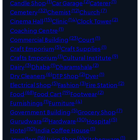
(1)
(2)
(1)
Candle Shop
Car Garage
Caterer
(32)
(12)
(7)
Cemetery
Chemist
Church
(15)
(14)
(2)
Cinema Hall
Clinic
Clock Tower
(1)
Coaching Centre
(23)
(1)
Commercial Building
Court
(5)
(1)
Craft Emporium
Craft Supplies
(1)
(9)
Crafts Emporium
Cultural Institute
(3)
(1)
(2)
Dairy
Dhaba
Dharamshala
(6)
(2)
(1)
Dry Cleaners
DTP Shop
Dyer
(5)
(3)
(2)
Electrical Shop
Fashion
Fire Station
(68)
(19)
(2)
Food
Food Cart
Footwear
(1)
(4)
Furnishings
Furniture
(5)
(7)
Government Building
Grocery Shop
(2)
(30)
(5)
Gurudwara
Hardware
Hospital
(10)
(1)
Hotel
India Coffee House
(16)
(4)
(1)
Jewellers
Juice Shop
Kitchenware