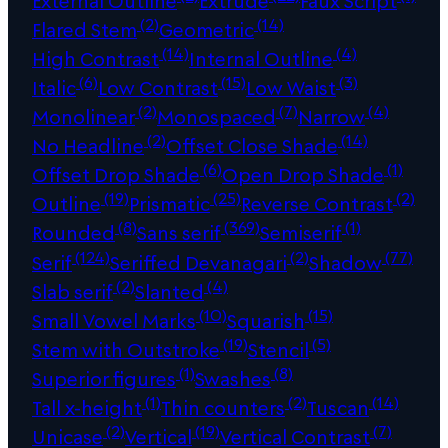
(2)
(14)
Flared Stem
Geometric
(14)
(4)
High Contrast
Internal Outline
(6)
(15)
(3)
Italic
Low Contrast
Low Waist
(2)
(7)
(4)
Monolinear
Monospaced
Narrow
(2)
(14)
No Headline
Offset Close Shade
(6)
(1)
Offset Drop Shade
Open Drop Shade
(19)
(25)
(2)
Outline
Prismatic
Reverse Contrast
(8)
(369)
(1)
Rounded
Sans serif
Semiserif
(124)
(2)
(77)
Serif
Seriffed Devanagari
Shadow
(2)
(4)
Slab serif
Slanted
(10)
(15)
Small Vowel Marks
Squarish
(19)
(5)
Stem with Outstroke
Stencil
(1)
(8)
Superior figures
Swashes
(1)
(2)
(14)
Tall x-height
Thin counters
Tuscan
(2)
(19)
(7)
Unicase
Vertical
Vertical Contrast