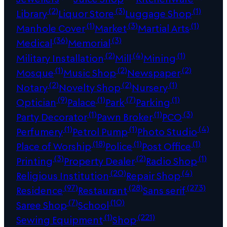
(2)
(3)
(1)
Library
Liquor Store
Luggage Shop
(1)
(3)
(1)
Manhole Cover
Market
Martial Arts
(36)
(3)
Medical
Memorial
(2)
(4)
(1)
Military Installation
Mill
Mining
(1)
(2)
(2)
Mosque
Music Shop
Newspaper
(2)
(2)
(1)
Notary
Novelty Shop
Nursery
(9)
(1)
(7)
(1)
Optician
Palace
Park
Parking
(1)
(1)
(3)
Party Decorator
Pawn Broker
PCO
(1)
(1)
(4)
Perfumery
Petrol Pump
Photo Studio
(18)
(1)
(1)
Place of Worship
Police
Post Office
(3)
(2)
(1)
Printing
Property Dealer
Radio Shop
(20)
(4)
Religious Institution
Repair Shop
(97)
(28)
(273)
Residence
Restaurant
Sans serif
(7)
(10)
Saree Shop
School
(1)
(221)
Sewing Equipment
Shop