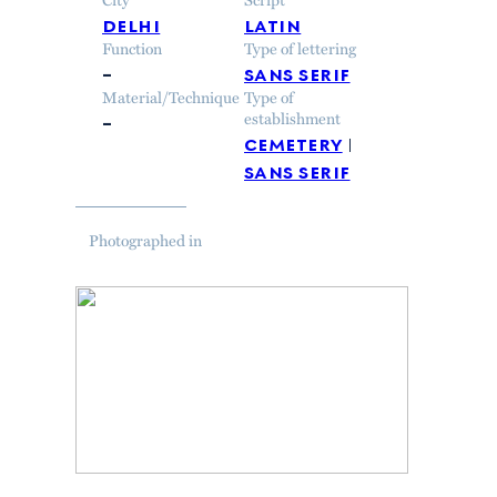
delhi
latin
Function
Type of lettering
–
sans serif
Material/Technique
Type of
–
establishment
cemetery
sans serif
Photographed in