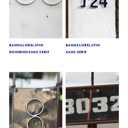
bangalore
latin
bangalore
latin
rounded
sans serif
sans serif