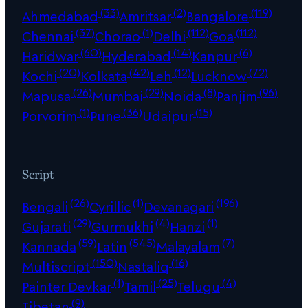
(33)
(2)
(119)
Ahmedabad
Amritsar
Bangalore
(37)
(1)
(112)
(112)
Chennai
Chorao
Delhi
Goa
(60)
(14)
(6)
Haridwar
Hyderabad
Kanpur
(20)
(42)
(12)
(72)
Kochi
Kolkata
Leh
Lucknow
(26)
(29)
(8)
(96)
Mapusa
Mumbai
Noida
Panjim
(1)
(36)
(15)
Porvorim
Pune
Udaipur
Script
(26)
(1)
(196)
Bengali
Cyrillic
Devanagari
(29)
(4)
(1)
Gujarati
Gurmukhi
Hanzi
(59)
(545)
(7)
Kannada
Latin
Malayalam
(150)
(16)
Multiscript
Nastaliq
(1)
(25)
(4)
Painter Devkar
Tamil
Telugu
(9)
Tibetan