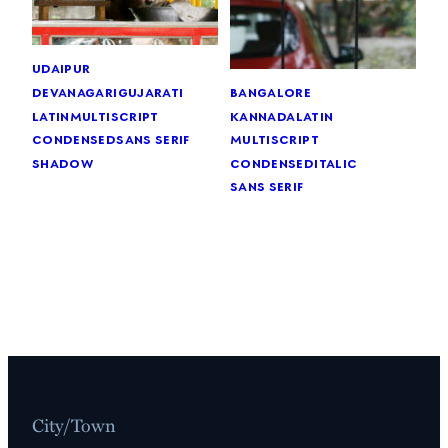
udaipur
devanagari
gujarati
bangalore
latin
multiscript
kannada
latin
condensed
sans serif
multiscript
shadow
condensed
italic
sans serif
City/Town