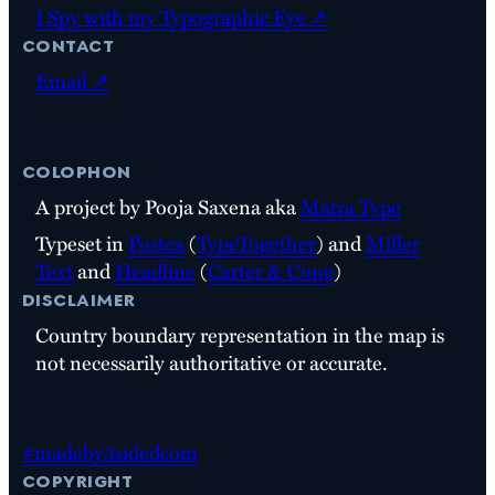
I Spy with my Typographic Eye ↗
contact
Email ↗
colophon
A project by Pooja Saxena aka
Matra Type
Typeset in
Postea
(
TypeTogether
) and
Miller
Text
and
Headline
(
Carter & Cone
)
disclaimer
Country boundary representation in the map is
not necessarily authoritative or accurate.
#madeby3sidedcoin
copyright