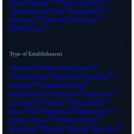
(466)
(12)
Fascia Signage
House Number
(6)
(1)
(14)
Informational
Map
Nameplate
(18)
(9)
(5)
Road sign
Standee
Warning
(35)
Wayfinding
Type of Establishment
(5)
(1)
Advocate
Ambulance Service
(2)
(31)
Antique Shop
Apartment building
(40)
(3)
Apparel
Appliance Shop
(1)
(1)
(5)
Architectural
Army store
Astrology
(16)
(2)
(1)
Auto parts
Bakery
Band Trolley
(6)
(3)
(2)
(7)
Bank
Bar
Barbearia
Barber shop
(13)
(6)
Beauty Parlour
Bird Sanctuary
(18)
(1)
(1)
(2)
Bookshop
Bridge
Builder
Butcher