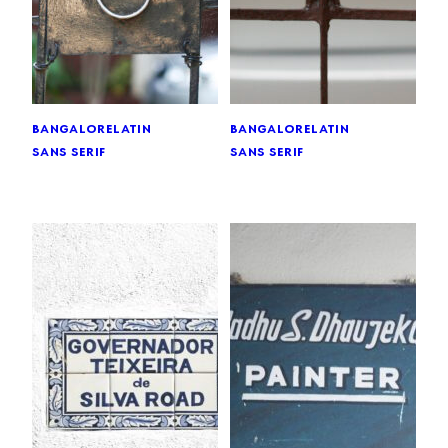
bangalore
latin
bangalore
latin
sans serif
sans serif