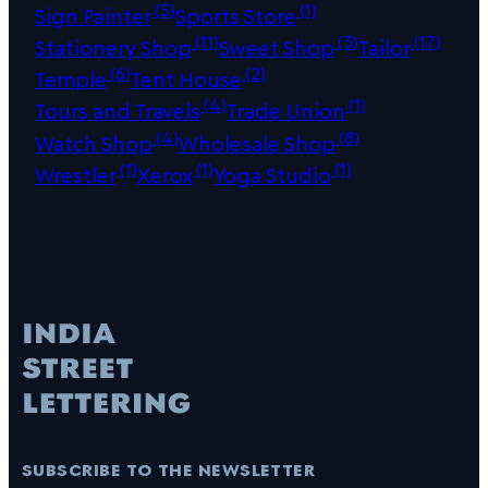
(5)
(1)
Sign Painter
Sports Store
(11)
(3)
(17)
Stationery Shop
Sweet Shop
Tailor
(6)
(2)
Temple
Tent House
(4)
(1)
Tours and Travels
Trade Union
(4)
(8)
Watch Shop
Wholesale Shop
(1)
(1)
(1)
Wrestler
Xerox
Yoga Studio
subscribe to the newsletter