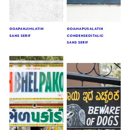
goa
panjim
latin
goa
mapusa
latin
sans serif
condensed
italic
sans serif