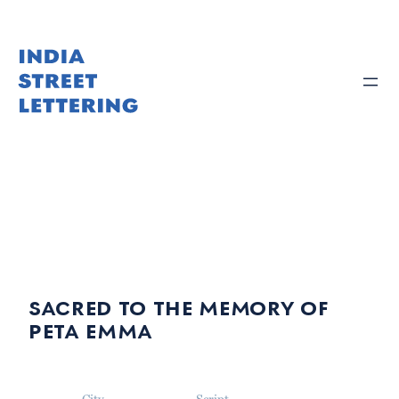
Skip
to
content
sacred to the memory of
peta emma
City
Script