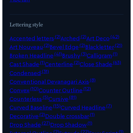
Lettering style
(2)
(2)
(42)
Accented letters
Arched
Art Deco
(2)
(2)
(21)
Art Nouveau
Bevel Edge
Blackletter
(41)
(3)
(1)
Broken Headline
Brushy
Calligram
(1)
(2)
(63)
Cast Shade
Centerline
Close Shade
(31)
Condensed
(8)
Conventional Devanagari Axis
(10)
(12)
Convex
Counter Outline
(5)
(81)
Counterless
Cursive
(15)
(7)
Curved Baseline
Curved Headline
(2)
(1)
Decorative
Double crossbar
(27)
(1)
Drop Shade
Drop Shadow
(2)
(22)
(1)
External Outline
Extrude
Faux Script