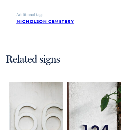
Additional tags
nicholson cemetery
Related signs