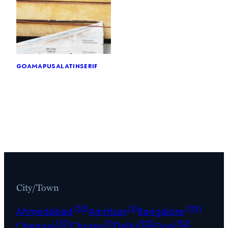
goa
mapusa
latin
serif
City/Town
(33)
(2)
(119)
Ahmedabad
Amritsar
Bangalore
(37)
(1)
(112)
(112)
Chennai
Chorao
Delhi
Goa