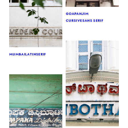
goa
panjim
cursive
sans serif
mumbai
latin
serif