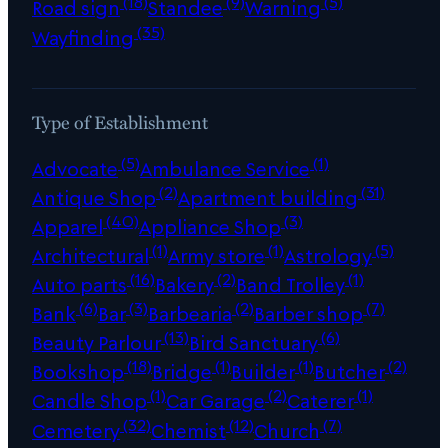
(18)
(9)
(5)
Road sign
Standee
Warning
(35)
Wayfinding
Type of Establishment
(5)
(1)
Advocate
Ambulance Service
(2)
(31)
Antique Shop
Apartment building
(40)
(3)
Apparel
Appliance Shop
(1)
(1)
(5)
Architectural
Army store
Astrology
(16)
(2)
(1)
Auto parts
Bakery
Band Trolley
(6)
(3)
(2)
(7)
Bank
Bar
Barbearia
Barber shop
(13)
(6)
Beauty Parlour
Bird Sanctuary
(18)
(1)
(1)
(2)
Bookshop
Bridge
Builder
Butcher
(1)
(2)
(1)
Candle Shop
Car Garage
Caterer
(32)
(12)
(7)
Cemetery
Chemist
Church