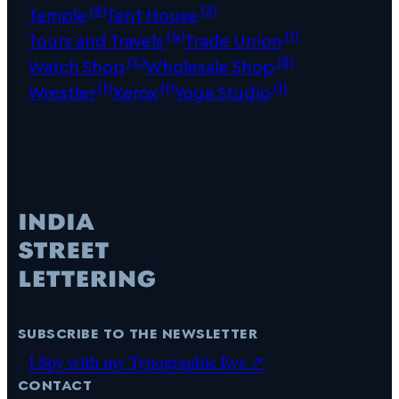
(6)
(2)
Temple
Tent House
(4)
(1)
Tours and Travels
Trade Union
(4)
(8)
Watch Shop
Wholesale Shop
(1)
(1)
(1)
Wrestler
Xerox
Yoga Studio
subscribe to the newsletter
I Spy with my Typographic Eye ↗
contact