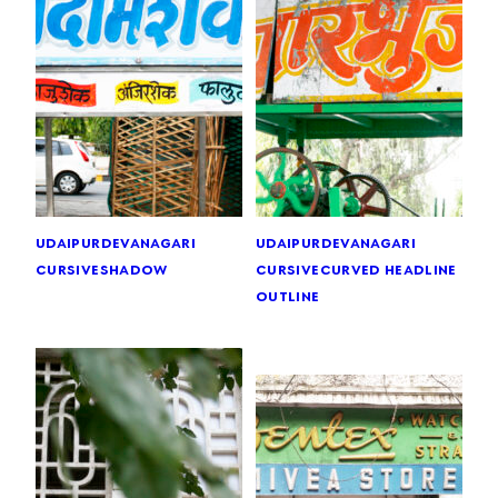
udaipur
devanagari
udaipur
devanagari
cursive
shadow
cursive
curved headline
outline