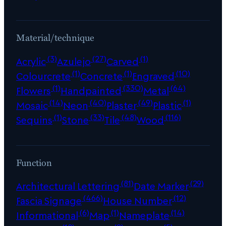
Material/technique
(3)
(27)
(1)
Acrylic
Azulejo
Carved
(1)
(1)
(10)
Colourcrete
Concrete
Engraved
(1)
(330)
(64)
Flowers
Handpainted
Metal
(14)
(40)
(49)
(1)
Mosaic
Neon
Plaster
Plastic
(1)
(33)
(48)
(116)
Sequins
Stone
Tile
Wood
Function
(81)
(29)
Architectural Lettering
Date Marker
(466)
(12)
Fascia Signage
House Number
(6)
(1)
(14)
Informational
Map
Nameplate