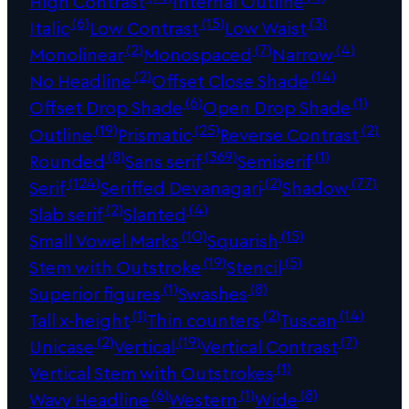
High Contrast
Internal Outline
(6)
(15)
(3)
Italic
Low Contrast
Low Waist
(2)
(7)
(4)
Monolinear
Monospaced
Narrow
(2)
(14)
No Headline
Offset Close Shade
(6)
(1)
Offset Drop Shade
Open Drop Shade
(19)
(25)
(2)
Outline
Prismatic
Reverse Contrast
(8)
(369)
(1)
Rounded
Sans serif
Semiserif
(124)
(2)
(77)
Serif
Seriffed Devanagari
Shadow
(2)
(4)
Slab serif
Slanted
(10)
(15)
Small Vowel Marks
Squarish
(19)
(5)
Stem with Outstroke
Stencil
(1)
(8)
Superior figures
Swashes
(1)
(2)
(14)
Tall x-height
Thin counters
Tuscan
(2)
(19)
(7)
Unicase
Vertical
Vertical Contrast
(1)
Vertical Stem with Outstrokes
(6)
(1)
(8)
Wavy Headline
Western
Wide