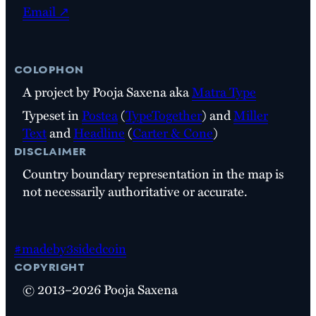
Email ↗
colophon
A project by Pooja Saxena aka
Matra Type
Typeset in
Postea
(
TypeTogether
) and
Miller
Text
and
Headline
(
Carter & Cone
)
disclaimer
Country boundary representation in the map is
not necessarily authoritative or accurate.
#madeby3sidedcoin
copyright
© 2013–2026 Pooja Saxena