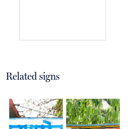
Related signs