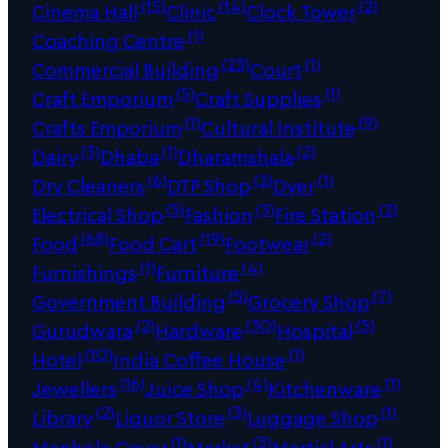
(15)
(14)
(2)
Cinema Hall
Clinic
Clock Tower
(1)
Coaching Centre
(23)
(1)
Commercial Building
Court
(5)
(1)
Craft Emporium
Craft Supplies
(1)
(9)
Crafts Emporium
Cultural Institute
(3)
(1)
(2)
Dairy
Dhaba
Dharamshala
(6)
(2)
(1)
Dry Cleaners
DTP Shop
Dyer
(5)
(3)
(2)
Electrical Shop
Fashion
Fire Station
(68)
(19)
(2)
Food
Food Cart
Footwear
(1)
(4)
Furnishings
Furniture
(5)
(7)
Government Building
Grocery Shop
(2)
(30)
(5)
Gurudwara
Hardware
Hospital
(10)
(1)
Hotel
India Coffee House
(16)
(4)
(1)
Jewellers
Juice Shop
Kitchenware
(2)
(3)
(1)
Library
Liquor Store
Luggage Shop
(1)
(3)
(1)
Manhole Cover
Market
Martial Arts