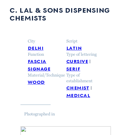
c. lal & sons dispensing
chemists
City
Script
delhi
latin
Function
Type of lettering
fascia
cursive
signage
serif
Material/Technique
Type of
wood
establishment
chemist
medical
Photographed in