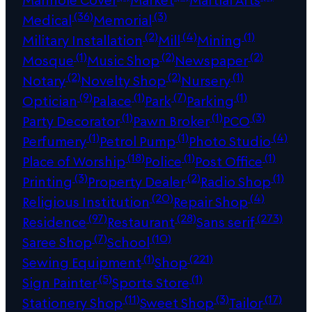
(36)
(3)
Medical
Memorial
(2)
(4)
(1)
Military Installation
Mill
Mining
(1)
(2)
(2)
Mosque
Music Shop
Newspaper
(2)
(2)
(1)
Notary
Novelty Shop
Nursery
(9)
(1)
(7)
(1)
Optician
Palace
Park
Parking
(1)
(1)
(3)
Party Decorator
Pawn Broker
PCO
(1)
(1)
(4)
Perfumery
Petrol Pump
Photo Studio
(18)
(1)
(1)
Place of Worship
Police
Post Office
(3)
(2)
(1)
Printing
Property Dealer
Radio Shop
(20)
(4)
Religious Institution
Repair Shop
(97)
(28)
(273)
Residence
Restaurant
Sans serif
(7)
(10)
Saree Shop
School
(1)
(221)
Sewing Equipment
Shop
(5)
(1)
Sign Painter
Sports Store
(11)
(3)
(17)
Stationery Shop
Sweet Shop
Tailor