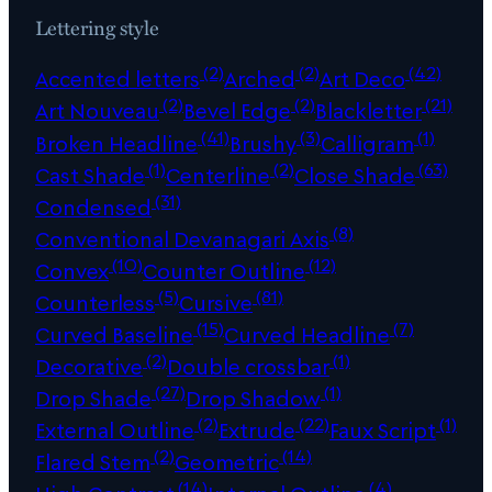
Lettering style
(2)
(2)
(42)
Accented letters
Arched
Art Deco
(2)
(2)
(21)
Art Nouveau
Bevel Edge
Blackletter
(41)
(3)
(1)
Broken Headline
Brushy
Calligram
(1)
(2)
(63)
Cast Shade
Centerline
Close Shade
(31)
Condensed
(8)
Conventional Devanagari Axis
(10)
(12)
Convex
Counter Outline
(5)
(81)
Counterless
Cursive
(15)
(7)
Curved Baseline
Curved Headline
(2)
(1)
Decorative
Double crossbar
(27)
(1)
Drop Shade
Drop Shadow
(2)
(22)
(1)
External Outline
Extrude
Faux Script
(2)
(14)
Flared Stem
Geometric
(14)
(4)