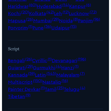
(60)
(14)
(6)
Haridwar
Hyderabad
Kanpur
(20)
(42)
(12)
(72)
Kochi
Kolkata
Leh
Lucknow
(26)
(29)
(8)
(96)
Mapusa
Mumbai
Noida
Panjim
(1)
(36)
(15)
Porvorim
Pune
Udaipur
Script
(26)
(1)
(196)
Bengali
Cyrillic
Devanagari
(29)
(4)
(1)
Gujarati
Gurmukhi
Hanzi
(59)
(545)
(7)
Kannada
Latin
Malayalam
(150)
(16)
Multiscript
Nastaliq
(1)
(25)
(4)
Painter Devkar
Tamil
Telugu
(9)
Tibetan