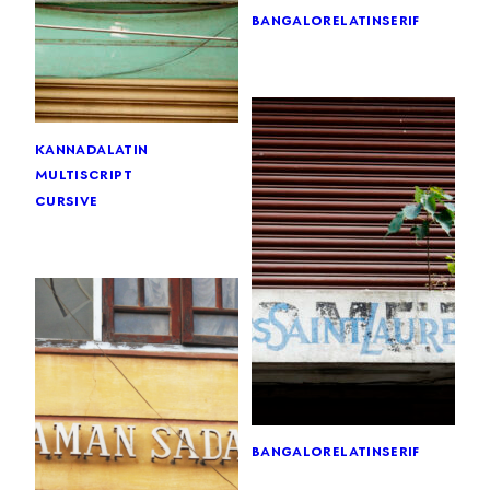
bangalore
latin
serif
kannada
latin
multiscript
cursive
bangalore
latin
serif