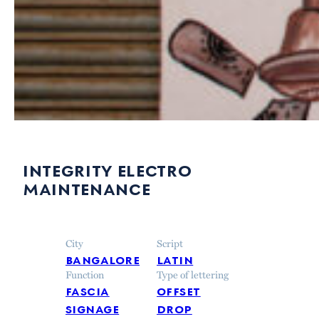
integrity electro
maintenance
City
Script
bangalore
latin
Function
Type of lettering
fascia
offset
signage
drop