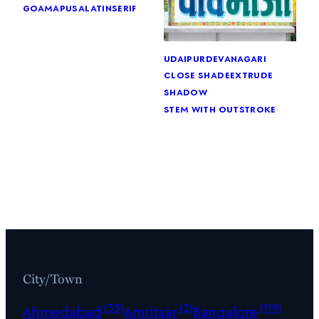
goa
mapusa
latin
serif
udaipur
devanagari
close shade
extrude
shadow
stem with outstroke
City/Town
(33)
(2)
(119)
Ahmedabad
Amritsar
Bangalore