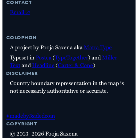
contact
Email ↗
colophon
A project by Pooja Saxena aka
Matra Type
Typeset in
Postea
(
TypeTogether
) and
Miller
Text
and
Headline
(
Carter & Cone
)
disclaimer
Country boundary representation in the map is
not necessarily authoritative or accurate.
#madeby3sidedcoin
copyright
© 2013–2026 Pooja Saxena