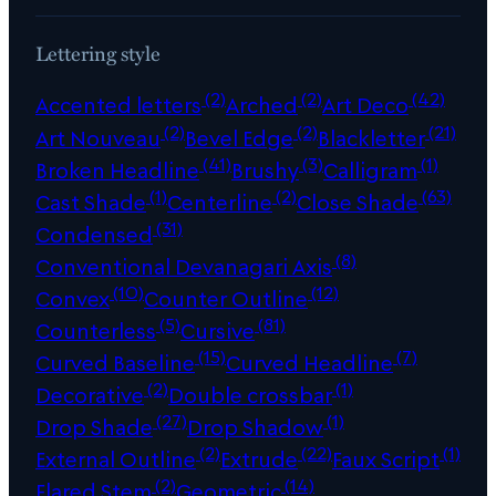
Lettering style
(2)
(2)
(42)
Accented letters
Arched
Art Deco
(2)
(2)
(21)
Art Nouveau
Bevel Edge
Blackletter
(41)
(3)
(1)
Broken Headline
Brushy
Calligram
(1)
(2)
(63)
Cast Shade
Centerline
Close Shade
(31)
Condensed
(8)
Conventional Devanagari Axis
(10)
(12)
Convex
Counter Outline
(5)
(81)
Counterless
Cursive
(15)
(7)
Curved Baseline
Curved Headline
(2)
(1)
Decorative
Double crossbar
(27)
(1)
Drop Shade
Drop Shadow
(2)
(22)
(1)
External Outline
Extrude
Faux Script
(2)
(14)
Flared Stem
Geometric