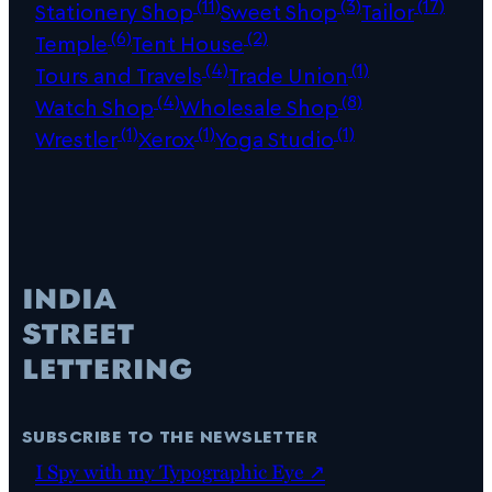
(11)
(3)
(17)
Stationery Shop
Sweet Shop
Tailor
(6)
(2)
Temple
Tent House
(4)
(1)
Tours and Travels
Trade Union
(4)
(8)
Watch Shop
Wholesale Shop
(1)
(1)
(1)
Wrestler
Xerox
Yoga Studio
subscribe to the newsletter
I Spy with my Typographic Eye ↗