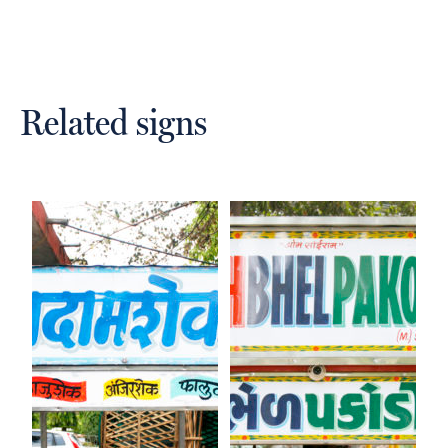
Related signs