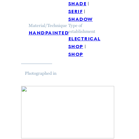
shade
serif
shadow
Material/Technique
Type of
handpainted
establishment
electrical
shop
shop
Photographed in