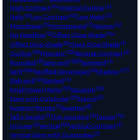
(14)
(4)
High Contrast
Internal Outline
(6)
(15)
(3)
Italic
Low Contrast
Low Waist
(2)
(7)
(4)
Monolinear
Monospaced
Narrow
(2)
(14)
No Headline
Offset Close Shade
(6)
(1)
Offset Drop Shade
Open Drop Shade
(19)
(25)
(2)
Outline
Prismatic
Reverse Contrast
(8)
(369)
(1)
Rounded
Sans serif
Semiserif
(124)
(2)
(77)
Serif
Seriffed Devanagari
Shadow
(2)
(4)
Slab serif
Slanted
(10)
(15)
Small Vowel Marks
Squarish
(19)
(5)
Stem with Outstroke
Stencil
(1)
(8)
Superior figures
Swashes
(1)
(2)
(14)
Tall x-height
Thin counters
Tuscan
(2)
(19)
(7)
Unicase
Vertical
Vertical Contrast
(1)
Vertical Stem with Outstrokes