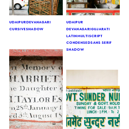
udaipur
devanagari
udaipur
cursive
shadow
devanagari
gujarati
latin
multiscript
condensed
sans serif
shadow