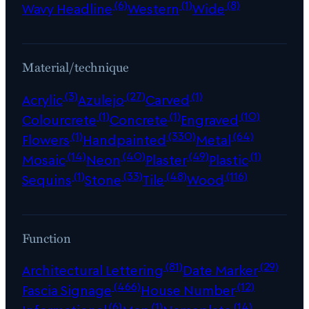
(6)
(1)
(8)
Wavy Headline
Western
Wide
Material/technique
(3)
(27)
(1)
Acrylic
Azulejo
Carved
(1)
(1)
(10)
Colourcrete
Concrete
Engraved
(1)
(330)
(64)
Flowers
Handpainted
Metal
(14)
(40)
(49)
(1)
Mosaic
Neon
Plaster
Plastic
(1)
(33)
(48)
(116)
Sequins
Stone
Tile
Wood
Function
(81)
(29)
Architectural Lettering
Date Marker
(466)
(12)
Fascia Signage
House Number
(6)
(1)
(14)