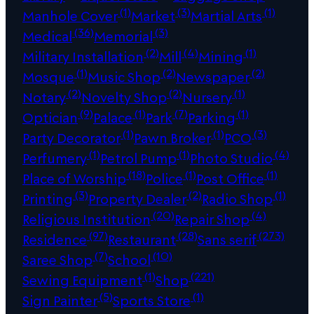
(1)
(3)
(1)
Manhole Cover
Market
Martial Arts
(36)
(3)
Medical
Memorial
(2)
(4)
(1)
Military Installation
Mill
Mining
(1)
(2)
(2)
Mosque
Music Shop
Newspaper
(2)
(2)
(1)
Notary
Novelty Shop
Nursery
(9)
(1)
(7)
(1)
Optician
Palace
Park
Parking
(1)
(1)
(3)
Party Decorator
Pawn Broker
PCO
(1)
(1)
(4)
Perfumery
Petrol Pump
Photo Studio
(18)
(1)
(1)
Place of Worship
Police
Post Office
(3)
(2)
(1)
Printing
Property Dealer
Radio Shop
(20)
(4)
Religious Institution
Repair Shop
(97)
(28)
(273)
Residence
Restaurant
Sans serif
(7)
(10)
Saree Shop
School
(1)
(221)
Sewing Equipment
Shop
(5)
(1)
Sign Painter
Sports Store