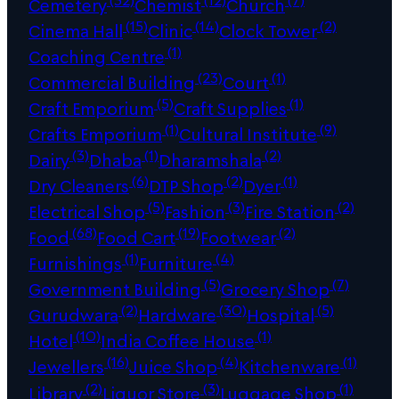
Cemetery
Chemist
Church
(15)
(14)
(2)
Cinema Hall
Clinic
Clock Tower
(1)
Coaching Centre
(23)
(1)
Commercial Building
Court
(5)
(1)
Craft Emporium
Craft Supplies
(1)
(9)
Crafts Emporium
Cultural Institute
(3)
(1)
(2)
Dairy
Dhaba
Dharamshala
(6)
(2)
(1)
Dry Cleaners
DTP Shop
Dyer
(5)
(3)
(2)
Electrical Shop
Fashion
Fire Station
(68)
(19)
(2)
Food
Food Cart
Footwear
(1)
(4)
Furnishings
Furniture
(5)
(7)
Government Building
Grocery Shop
(2)
(30)
(5)
Gurudwara
Hardware
Hospital
(10)
(1)
Hotel
India Coffee House
(16)
(4)
(1)
Jewellers
Juice Shop
Kitchenware
(2)
(3)
(1)
Library
Liquor Store
Luggage Shop