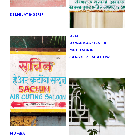
delhi
latin
serif
delhi
devanagari
latin
multiscript
sans serif
shadow
mumbai