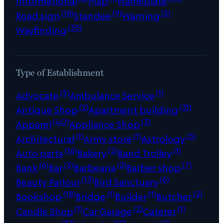
Informational
Map
Nameplate
(18)
(9)
(5)
Road sign
Standee
Warning
(35)
Wayfinding
Type of Establishment
(5)
(1)
Advocate
Ambulance Service
(2)
(31)
Antique Shop
Apartment building
(40)
(3)
Apparel
Appliance Shop
(1)
(1)
(5)
Architectural
Army store
Astrology
(16)
(2)
(1)
Auto parts
Bakery
Band Trolley
(6)
(3)
(2)
(7)
Bank
Bar
Barbearia
Barber shop
(13)
(6)
Beauty Parlour
Bird Sanctuary
(18)
(1)
(1)
(2)
Bookshop
Bridge
Builder
Butcher
(1)
(2)
(1)
Candle Shop
Car Garage
Caterer
(32)
(12)
(7)