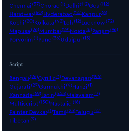
(37)
(1)
(112)
(112)
Chennai
Chorao
Delhi
Goa
(60)
(14)
(6)
Haridwar
Hyderabad
Kanpur
(20)
(42)
(12)
(72)
Kochi
Kolkata
Leh
Lucknow
(26)
(29)
(8)
(96)
Mapusa
Mumbai
Noida
Panjim
(1)
(36)
(15)
Porvorim
Pune
Udaipur
Script
(26)
(1)
(196)
Bengali
Cyrillic
Devanagari
(29)
(4)
(1)
Gujarati
Gurmukhi
Hanzi
(59)
(545)
(7)
Kannada
Latin
Malayalam
(150)
(16)
Multiscript
Nastaliq
(1)
(25)
(4)
Painter Devkar
Tamil
Telugu
(9)
Tibetan