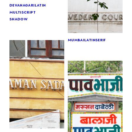
devanagari
latin
multiscript
shadow
mumbai
latin
serif