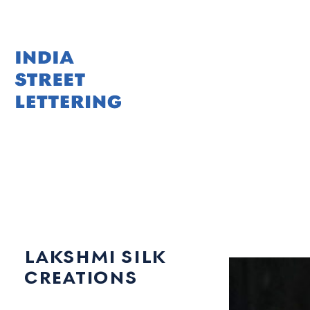
Skip
to
content
lakshmi silk
creations