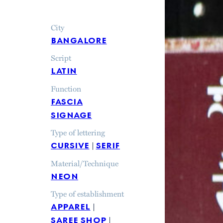
City
bangalore
Script
latin
Function
fascia
signage
Type of lettering
cursive
serif
Material/Technique
neon
Type of establishment
apparel
saree shop