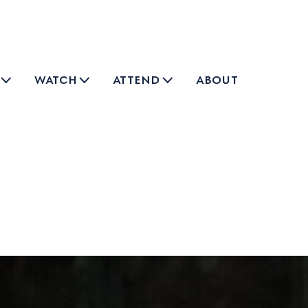
watch
attend
about