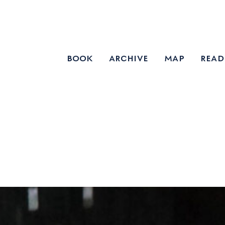
book
archive
map
read