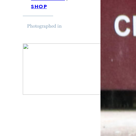
shop
Photographed in