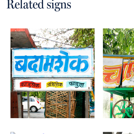
Related signs