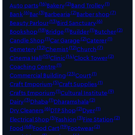
(16)
(2)
(1)
Auto parts
Bakery
Band Trolley
(6)
(3)
(2)
(7)
Bank
Bar
Barbearia
Barber shop
(13)
(6)
Beauty Parlour
Bird Sanctuary
(18)
(1)
(1)
(2)
Bookshop
Bridge
Builder
Butcher
(1)
(2)
(1)
Candle Shop
Car Garage
Caterer
(32)
(12)
(7)
Cemetery
Chemist
Church
(15)
(14)
(2)
Cinema Hall
Clinic
Clock Tower
(1)
Coaching Centre
(23)
(1)
Commercial Building
Court
(5)
(1)
Craft Emporium
Craft Supplies
(1)
(9)
Crafts Emporium
Cultural Institute
(3)
(1)
(2)
Dairy
Dhaba
Dharamshala
(6)
(2)
(1)
Dry Cleaners
DTP Shop
Dyer
(5)
(3)
(2)
Electrical Shop
Fashion
Fire Station
(68)
(19)
(2)
Food
Food Cart
Footwear
(1)
(4)