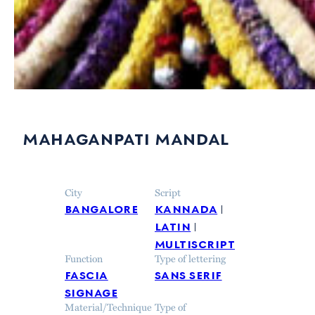
mahaganpati mandal
City
Script
bangalore
kannada
latin
multiscript
Function
Type of lettering
fascia
sans serif
signage
Material/Technique
Type of