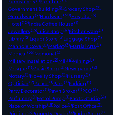
Furnishings
Furniture
(5)
(7)
Government Building
Grocery Shop
(2)
(30)
(5)
Gurudwara
Hardware
Hospital
(10)
(1)
Hotel
India Coffee House
(16)
(4)
(1)
Jewellers
Juice Shop
Kitchenware
(2)
(3)
(1)
Library
Liquor Store
Luggage Shop
(1)
(3)
(1)
Manhole Cover
Market
Martial Arts
(36)
(3)
Medical
Memorial
(2)
(4)
(1)
Military Installation
Mill
Mining
(1)
(2)
(2)
Mosque
Music Shop
Newspaper
(2)
(2)
(1)
Notary
Novelty Shop
Nursery
(9)
(1)
(7)
(1)
Optician
Palace
Park
Parking
(1)
(1)
(3)
Party Decorator
Pawn Broker
PCO
(1)
(1)
(4)
Perfumery
Petrol Pump
Photo Studio
(18)
(1)
(1)
Place of Worship
Police
Post Office
(3)
(2)
(1)
Printing
Property Dealer
Radio Shop