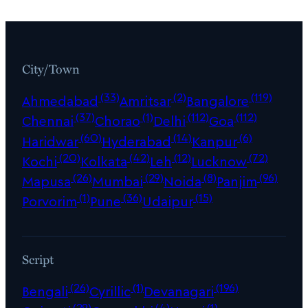
City/Town
(33)
(2)
(119)
Ahmedabad
Amritsar
Bangalore
(37)
(1)
(112)
(112)
Chennai
Chorao
Delhi
Goa
(60)
(14)
(6)
Haridwar
Hyderabad
Kanpur
(20)
(42)
(12)
(72)
Kochi
Kolkata
Leh
Lucknow
(26)
(29)
(8)
(96)
Mapusa
Mumbai
Noida
Panjim
(1)
(36)
(15)
Porvorim
Pune
Udaipur
Script
(26)
(1)
(196)
Bengali
Cyrillic
Devanagari
(29)
(4)
(1)