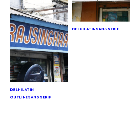
delhi
latin
sans serif
delhi
latin
outline
sans serif