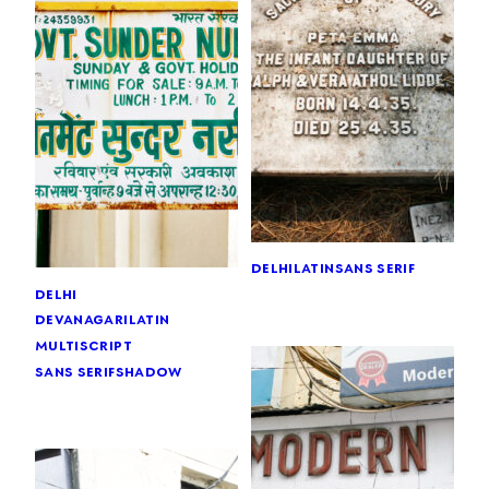
delhi
latin
sans serif
delhi
devanagari
latin
multiscript
sans serif
shadow