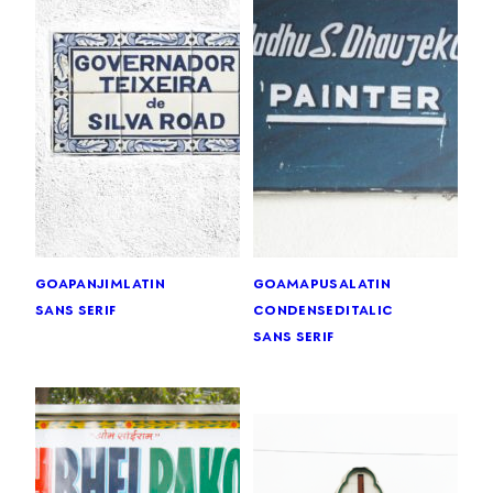
goa
panjim
latin
goa
mapusa
latin
sans serif
condensed
italic
sans serif