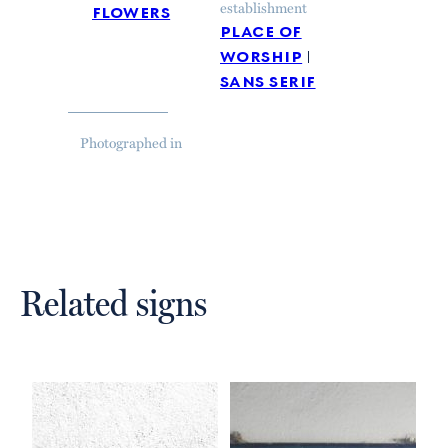
flowers
establishment
place of
worship
sans serif
Photographed in
Related signs