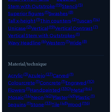
(19)
(5)
Stem with Outstroke
Stencil
(1)
(8)
Superior figures
Swashes
(1)
(2)
(14)
Tall x-height
Thin counters
Tuscan
(2)
(19)
(7)
Unicase
Vertical
Vertical Contrast
(1)
Vertical Stem with Outstrokes
(6)
(1)
(8)
Wavy Headline
Western
Wide
Material/technique
(3)
(27)
(1)
Acrylic
Azulejo
Carved
(1)
(1)
(10)
Colourcrete
Concrete
Engraved
(1)
(330)
(64)
Flowers
Handpainted
Metal
(14)
(40)
(49)
(1)
Mosaic
Neon
Plaster
Plastic
(1)
(33)
(48)
(116)
Sequins
Stone
Tile
Wood