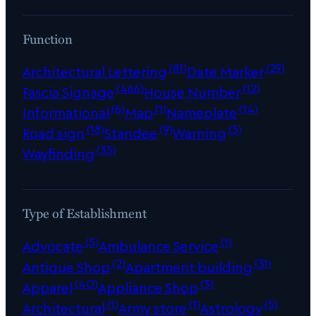
Function
(81)
(29)
Architectural Lettering
Date Marker
(466)
(12)
Fascia Signage
House Number
(6)
(1)
(14)
Informational
Map
Nameplate
(18)
(9)
(5)
Road sign
Standee
Warning
(35)
Wayfinding
Type of Establishment
(5)
(1)
Advocate
Ambulance Service
(2)
(31)
Antique Shop
Apartment building
(40)
(3)
Apparel
Appliance Shop
(1)
(1)
(5)
Architectural
Army store
Astrology