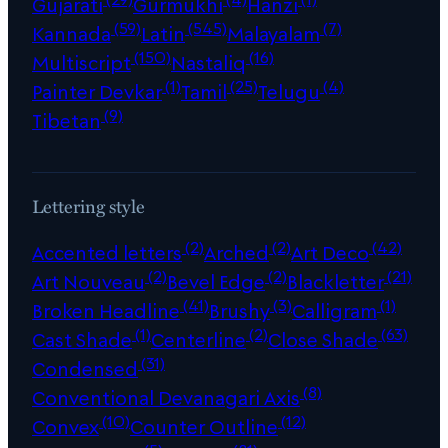
Gujarati
Gurmukhi
Hanzi
(59)
(545)
(7)
Kannada
Latin
Malayalam
(150)
(16)
Multiscript
Nastaliq
(1)
(25)
(4)
Painter Devkar
Tamil
Telugu
(9)
Tibetan
Lettering style
(2)
(2)
(42)
Accented letters
Arched
Art Deco
(2)
(2)
(21)
Art Nouveau
Bevel Edge
Blackletter
(41)
(3)
(1)
Broken Headline
Brushy
Calligram
(1)
(2)
(63)
Cast Shade
Centerline
Close Shade
(31)
Condensed
(8)
Conventional Devanagari Axis
(10)
(12)
Convex
Counter Outline