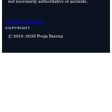
not necessarily authoritative or accurate.
#madeby3sidedcoin
copyright
© 2013–2026 Pooja Saxena