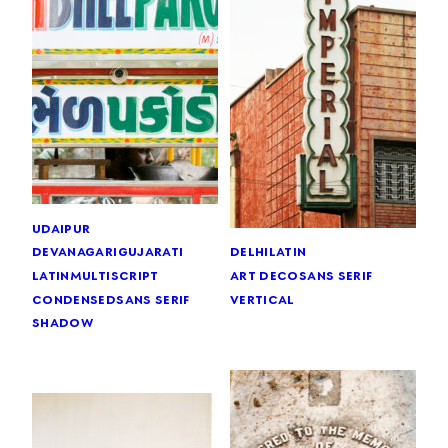
udaipur
devanagari
gujarati
delhi
latin
latin
multiscript
art deco
sans serif
condensed
sans serif
vertical
shadow