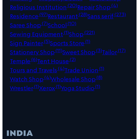
(20)
(4)
Religious Institution
Repair Shop
(97)
(28)
(273)
Residence
Restaurant
Sans serif
(7)
(10)
Saree Shop
School
(1)
(221)
Sewing Equipment
Shop
(5)
(1)
Sign Painter
Sports Store
(11)
(3)
(17)
Stationery Shop
Sweet Shop
Tailor
(6)
(2)
Temple
Tent House
(4)
(1)
Tours and Travels
Trade Union
(4)
(8)
Watch Shop
Wholesale Shop
(1)
(1)
(1)
Wrestler
Xerox
Yoga Studio