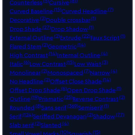
(5)
(81)
Counterless
Cursive
(15)
(7)
Curved Baseline
Curved Headline
(2)
(1)
Decorative
Double crossbar
(27)
(1)
Drop Shade
Drop Shadow
(2)
(22)
(1)
External Outline
Extrude
Faux Script
(2)
(14)
Flared Stem
Geometric
(14)
(4)
High Contrast
Internal Outline
(6)
(15)
(3)
Italic
Low Contrast
Low Waist
(2)
(7)
(4)
Monolinear
Monospaced
Narrow
(2)
(14)
No Headline
Offset Close Shade
(6)
(1)
Offset Drop Shade
Open Drop Shade
(19)
(25)
(2)
Outline
Prismatic
Reverse Contrast
(8)
(369)
(1)
Rounded
Sans serif
Semiserif
(124)
(2)
(77)
Serif
Seriffed Devanagari
Shadow
(2)
(4)
Slab serif
Slanted
(10)
(15)
Small Vowel Marks
Squarish