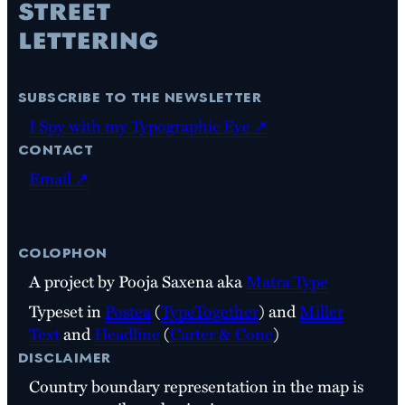
subscribe to the newsletter
I Spy with my Typographic Eye ↗
contact
Email ↗
colophon
A project by Pooja Saxena aka
Matra Type
Typeset in
Postea
(
TypeTogether
) and
Miller
Text
and
Headline
(
Carter & Cone
)
disclaimer
Country boundary representation in the map is