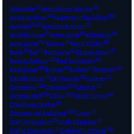
(5)
(1)
Advocate
Ambulance Service
(2)
(31)
Antique Shop
Apartment building
(40)
(3)
Apparel
Appliance Shop
(1)
(1)
(5)
Architectural
Army store
Astrology
(16)
(2)
(1)
Auto parts
Bakery
Band Trolley
(6)
(3)
(2)
(7)
Bank
Bar
Barbearia
Barber shop
(13)
(6)
Beauty Parlour
Bird Sanctuary
(18)
(1)
(1)
(2)
Bookshop
Bridge
Builder
Butcher
(1)
(2)
(1)
Candle Shop
Car Garage
Caterer
(32)
(12)
(7)
Cemetery
Chemist
Church
(15)
(14)
(2)
Cinema Hall
Clinic
Clock Tower
(1)
Coaching Centre
(23)
(1)
Commercial Building
Court
(5)
(1)
Craft Emporium
Craft Supplies
(1)
(9)
Crafts Emporium
Cultural Institute