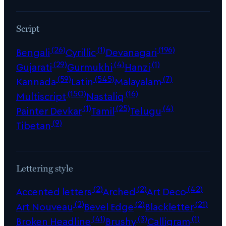
Script
(26)
(1)
(196)
Bengali
Cyrillic
Devanagari
(29)
(4)
(1)
Gujarati
Gurmukhi
Hanzi
(59)
(545)
(7)
Kannada
Latin
Malayalam
(150)
(16)
Multiscript
Nastaliq
(1)
(25)
(4)
Painter Devkar
Tamil
Telugu
(9)
Tibetan
Lettering style
(2)
(2)
(42)
Accented letters
Arched
Art Deco
(2)
(2)
(21)
Art Nouveau
Bevel Edge
Blackletter
(41)
(3)
(1)
Broken Headline
Brushy
Calligram