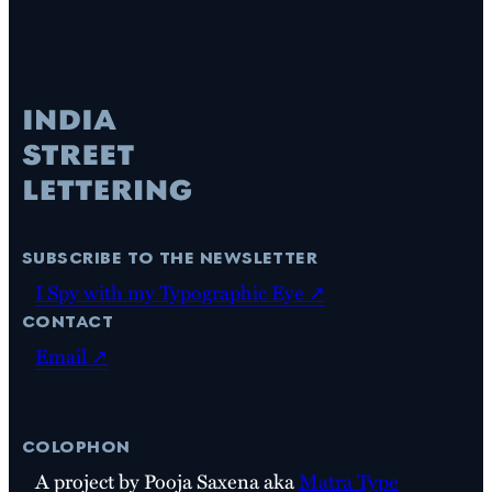
subscribe to the newsletter
I Spy with my Typographic Eye ↗
contact
Email ↗
colophon
A project by Pooja Saxena aka
Matra Type