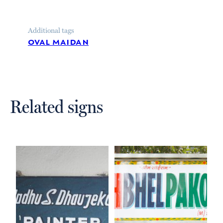
Additional tags
oval maidan
Related signs