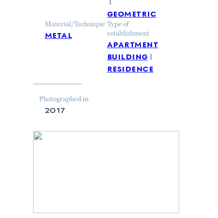
geometric
Material/Technique
Type of
metal
establishment
apartment
building
residence
Photographed in
2017