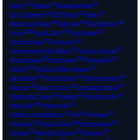
(3)
(1)
(2)
Dairy
Dhaba
Dharamshala
(6)
(2)
(1)
Dry Cleaners
DTP Shop
Dyer
(5)
(3)
(2)
Electrical Shop
Fashion
Fire Station
(68)
(19)
(2)
Food
Food Cart
Footwear
(1)
(4)
Furnishings
Furniture
(5)
(7)
Government Building
Grocery Shop
(2)
(30)
(5)
Gurudwara
Hardware
Hospital
(10)
(1)
Hotel
India Coffee House
(16)
(4)
(1)
Jewellers
Juice Shop
Kitchenware
(2)
(3)
(1)
Library
Liquor Store
Luggage Shop
(1)
(3)
(1)
Manhole Cover
Market
Martial Arts
(36)
(3)
Medical
Memorial
(2)
(4)
(1)
Military Installation
Mill
Mining
(1)
(2)
(2)
Mosque
Music Shop
Newspaper
(2)
(2)
(1)
Notary
Novelty Shop
Nursery
(9)
(1)
(7)
(1)