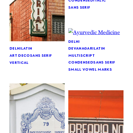
sans serif
delhi
devanagari
latin
delhi
latin
multiscript
art deco
sans serif
condensed
sans serif
vertical
small vowel marks