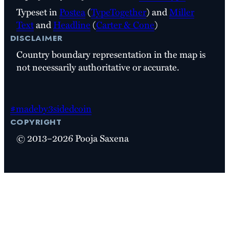
Typeset in
Postea
(
TypeTogether
) and
Miller
Text
and
Headline
(
Carter & Cone
)
disclaimer
Country boundary representation in the map is
not necessarily authoritative or accurate.
#madeby3sidedcoin
copyright
© 2013–2026 Pooja Saxena