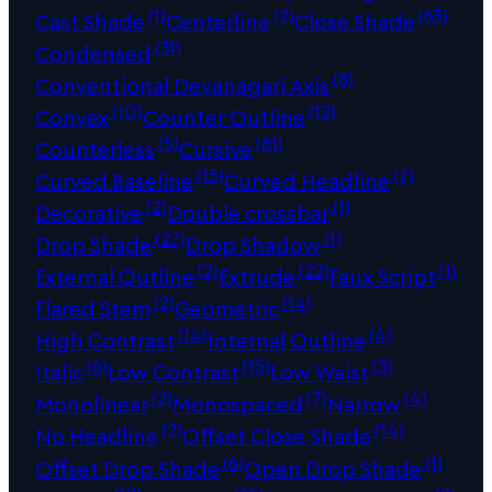
(1)
(2)
(63)
Cast Shade
Centerline
Close Shade
(31)
Condensed
(8)
Conventional Devanagari Axis
(10)
(12)
Convex
Counter Outline
(5)
(81)
Counterless
Cursive
(15)
(7)
Curved Baseline
Curved Headline
(2)
(1)
Decorative
Double crossbar
(27)
(1)
Drop Shade
Drop Shadow
(2)
(22)
(1)
External Outline
Extrude
Faux Script
(2)
(14)
Flared Stem
Geometric
(14)
(4)
High Contrast
Internal Outline
(6)
(15)
(3)
Italic
Low Contrast
Low Waist
(2)
(7)
(4)
Monolinear
Monospaced
Narrow
(2)
(14)
No Headline
Offset Close Shade
(6)
(1)
Offset Drop Shade
Open Drop Shade