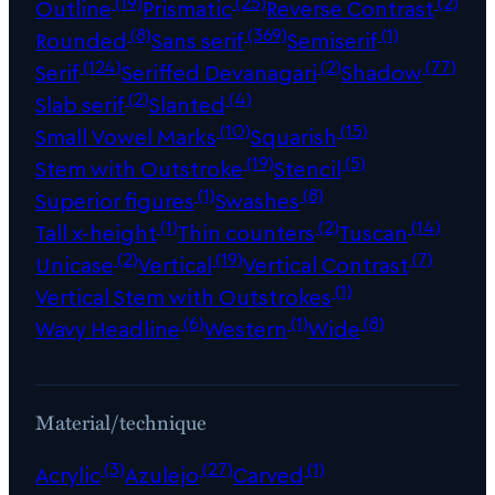
(19)
(25)
(2)
Outline
Prismatic
Reverse Contrast
(8)
(369)
(1)
Rounded
Sans serif
Semiserif
(124)
(2)
(77)
Serif
Seriffed Devanagari
Shadow
(2)
(4)
Slab serif
Slanted
(10)
(15)
Small Vowel Marks
Squarish
(19)
(5)
Stem with Outstroke
Stencil
(1)
(8)
Superior figures
Swashes
(1)
(2)
(14)
Tall x-height
Thin counters
Tuscan
(2)
(19)
(7)
Unicase
Vertical
Vertical Contrast
(1)
Vertical Stem with Outstrokes
(6)
(1)
(8)
Wavy Headline
Western
Wide
Material/technique
(3)
(27)
(1)
Acrylic
Azulejo
Carved