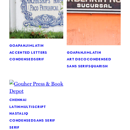
goa
panjim
latin
goa
panjim
latin
accented letters
art deco
condensed
condensed
serif
sans serif
squarish
chennai
latin
multiscript
nastaliq
condensed
sans serif
serif