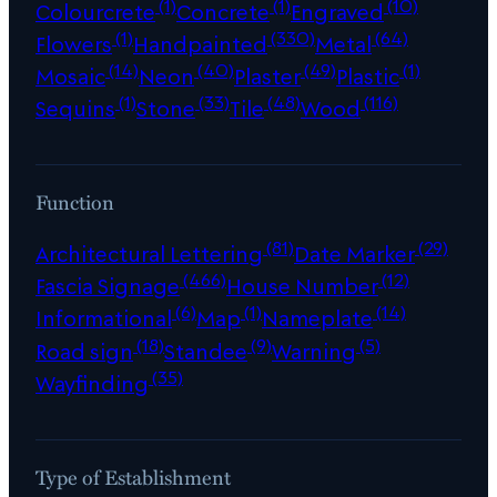
(1)
(1)
(10)
Colourcrete
Concrete
Engraved
(1)
(330)
(64)
Flowers
Handpainted
Metal
(14)
(40)
(49)
(1)
Mosaic
Neon
Plaster
Plastic
(1)
(33)
(48)
(116)
Sequins
Stone
Tile
Wood
Function
(81)
(29)
Architectural Lettering
Date Marker
(466)
(12)
Fascia Signage
House Number
(6)
(1)
(14)
Informational
Map
Nameplate
(18)
(9)
(5)
Road sign
Standee
Warning
(35)
Wayfinding
Type of Establishment