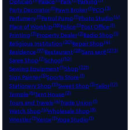
Optician
Palace
Park
Parking
(1)
(1)
(3)
Party Decorator
Pawn Broker
PCO
(1)
(1)
(4)
Perfumery
Petrol Pump
Photo Studio
(18)
(1)
(1)
Place of Worship
Police
Post Office
(3)
(2)
(1)
Printing
Property Dealer
Radio Shop
(20)
(4)
Religious Institution
Repair Shop
(97)
(28)
(273)
Residence
Restaurant
Sans serif
(7)
(10)
Saree Shop
School
(1)
(221)
Sewing Equipment
Shop
(5)
(1)
Sign Painter
Sports Store
(11)
(3)
(17)
Stationery Shop
Sweet Shop
Tailor
(6)
(2)
Temple
Tent House
(4)
(1)
Tours and Travels
Trade Union
(4)
(8)
Watch Shop
Wholesale Shop
(1)
(1)
(1)
Wrestler
Xerox
Yoga Studio