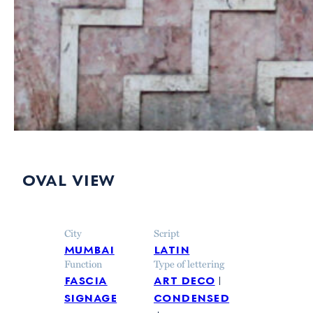
oval view
City
Script
mumbai
latin
Function
Type of lettering
fascia
art deco
signage
condensed