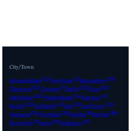
City/Town
(33)
(2)
(119)
Ahmedabad
Amritsar
Bangalore
(37)
(1)
(112)
(112)
Chennai
Chorao
Delhi
Goa
(60)
(14)
(6)
Haridwar
Hyderabad
Kanpur
(20)
(42)
(12)
(72)
Kochi
Kolkata
Leh
Lucknow
(26)
(29)
(8)
(96)
Mapusa
Mumbai
Noida
Panjim
(1)
(36)
(15)
Porvorim
Pune
Udaipur