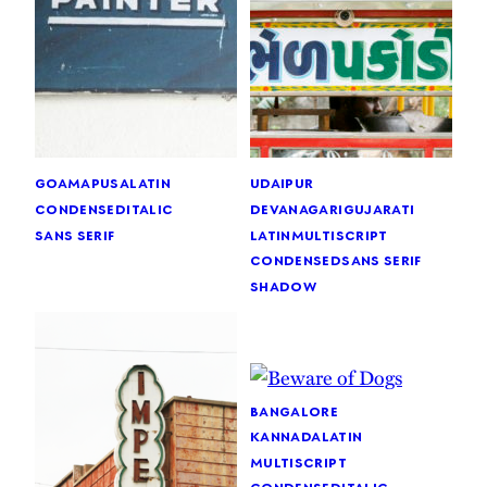
goa
mapusa
latin
udaipur
condensed
italic
devanagari
gujarati
sans serif
latin
multiscript
condensed
sans serif
shadow
bangalore
kannada
latin
multiscript
condensed
italic