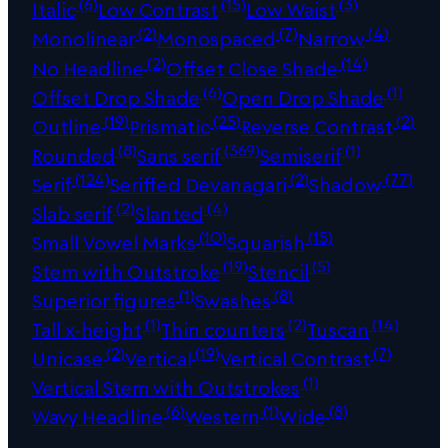
(6)
(15)
(3)
Italic
Low Contrast
Low Waist
(2)
(7)
(4)
Monolinear
Monospaced
Narrow
(2)
(14)
No Headline
Offset Close Shade
(6)
(1)
Offset Drop Shade
Open Drop Shade
(19)
(25)
(2)
Outline
Prismatic
Reverse Contrast
(8)
(369)
(1)
Rounded
Sans serif
Semiserif
(124)
(2)
(77)
Serif
Seriffed Devanagari
Shadow
(2)
(4)
Slab serif
Slanted
(10)
(15)
Small Vowel Marks
Squarish
(19)
(5)
Stem with Outstroke
Stencil
(1)
(8)
Superior figures
Swashes
(1)
(2)
(14)
Tall x-height
Thin counters
Tuscan
(2)
(19)
(7)
Unicase
Vertical
Vertical Contrast
(1)
Vertical Stem with Outstrokes
(6)
(1)
(8)
Wavy Headline
Western
Wide