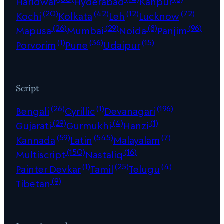
Haridwar
Hyderabad
Kanpur
(20)
(42)
(12)
(72)
Kochi
Kolkata
Leh
Lucknow
(26)
(29)
(8)
(96)
Mapusa
Mumbai
Noida
Panjim
(1)
(36)
(15)
Porvorim
Pune
Udaipur
Script
(26)
(1)
(196)
Bengali
Cyrillic
Devanagari
(29)
(4)
(1)
Gujarati
Gurmukhi
Hanzi
(59)
(545)
(7)
Kannada
Latin
Malayalam
(150)
(16)
Multiscript
Nastaliq
(1)
(25)
(4)
Painter Devkar
Tamil
Telugu
(9)
Tibetan