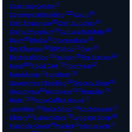
(1)
Coaching Centre
(23)
(1)
Commercial Building
Court
(5)
(1)
Craft Emporium
Craft Supplies
(1)
(9)
Crafts Emporium
Cultural Institute
(3)
(1)
(2)
Dairy
Dhaba
Dharamshala
(6)
(2)
(1)
Dry Cleaners
DTP Shop
Dyer
(5)
(3)
(2)
Electrical Shop
Fashion
Fire Station
(68)
(19)
(2)
Food
Food Cart
Footwear
(1)
(4)
Furnishings
Furniture
(5)
(7)
Government Building
Grocery Shop
(2)
(30)
(5)
Gurudwara
Hardware
Hospital
(10)
(1)
Hotel
India Coffee House
(16)
(4)
(1)
Jewellers
Juice Shop
Kitchenware
(2)
(3)
(1)
Library
Liquor Store
Luggage Shop
(1)
(3)
(1)
Manhole Cover
Market
Martial Arts