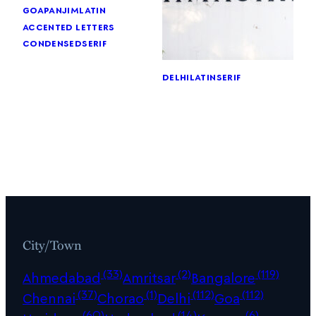
goa
panjim
latin
accented letters
condensed
serif
delhi
latin
serif
City/Town
(33)
(2)
(119)
Ahmedabad
Amritsar
Bangalore
(37)
(1)
(112)
(112)
Chennai
Chorao
Delhi
Goa
(60)
(14)
(6)