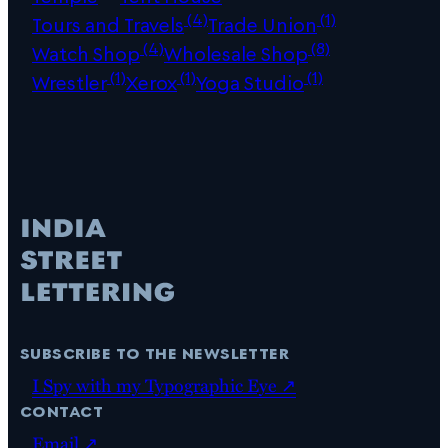
(4)
(1)
Tours and Travels
Trade Union
(4)
(8)
Watch Shop
Wholesale Shop
(1)
(1)
(1)
Wrestler
Xerox
Yoga Studio
subscribe to the newsletter
I Spy with my Typographic Eye ↗
contact
Email ↗