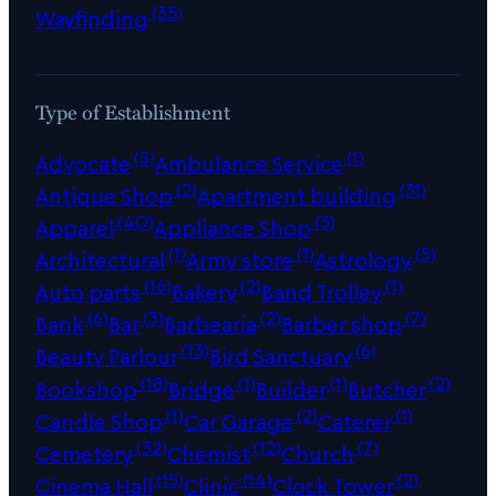
(35)
Wayfinding
Type of Establishment
(5)
(1)
Advocate
Ambulance Service
(2)
(31)
Antique Shop
Apartment building
(40)
(3)
Apparel
Appliance Shop
(1)
(1)
(5)
Architectural
Army store
Astrology
(16)
(2)
(1)
Auto parts
Bakery
Band Trolley
(6)
(3)
(2)
(7)
Bank
Bar
Barbearia
Barber shop
(13)
(6)
Beauty Parlour
Bird Sanctuary
(18)
(1)
(1)
(2)
Bookshop
Bridge
Builder
Butcher
(1)
(2)
(1)
Candle Shop
Car Garage
Caterer
(32)
(12)
(7)
Cemetery
Chemist
Church
(15)
(14)
(2)
Cinema Hall
Clinic
Clock Tower