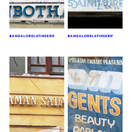
bangalore
latin
serif
bangalore
latin
serif