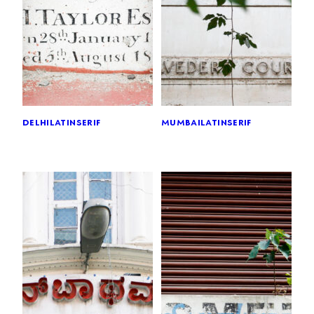
delhi
latin
serif
mumbai
latin
serif