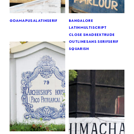
goa
mapusa
latin
serif
bangalore
latin
multiscript
close shade
extrude
outline
sans serif
serif
squarish