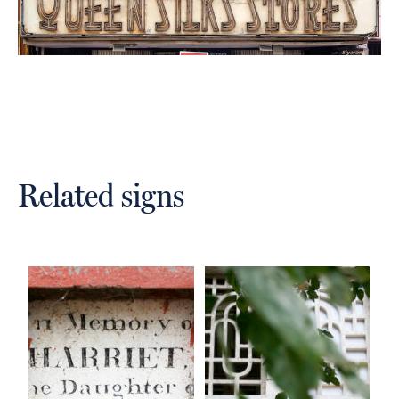
Related signs