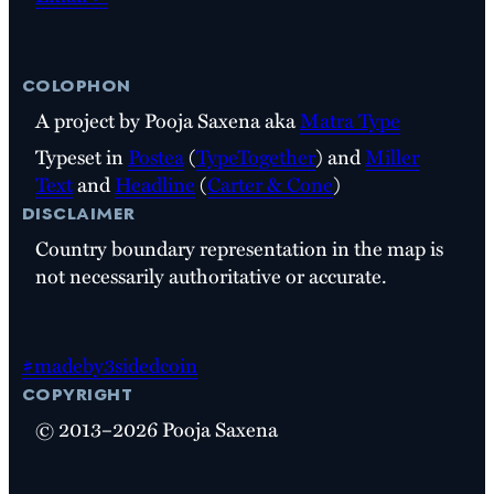
colophon
A project by Pooja Saxena aka
Matra Type
Typeset in
Postea
(
TypeTogether
) and
Miller
Text
and
Headline
(
Carter & Cone
)
disclaimer
Country boundary representation in the map is
not necessarily authoritative or accurate.
#madeby3sidedcoin
copyright
© 2013–2026 Pooja Saxena