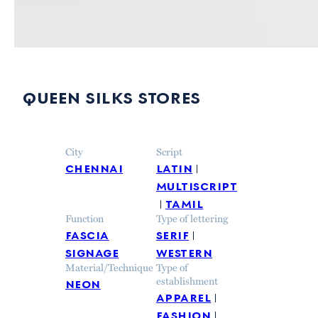
queen silks stores
City
Script
chennai
latin
multiscript
tamil
Function
Type of lettering
fascia
serif
signage
western
Material/Technique
Type of
neon
establishment
apparel
fashion