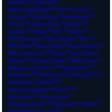
(36)
(3)
Medical
Memorial
(2)
(4)
(1)
Military Installation
Mill
Mining
(1)
(2)
(2)
Mosque
Music Shop
Newspaper
(2)
(2)
(1)
Notary
Novelty Shop
Nursery
(9)
(1)
(7)
(1)
Optician
Palace
Park
Parking
(1)
(1)
(3)
Party Decorator
Pawn Broker
PCO
(1)
(1)
(4)
Perfumery
Petrol Pump
Photo Studio
(18)
(1)
(1)
Place of Worship
Police
Post Office
(3)
(2)
(1)
Printing
Property Dealer
Radio Shop
(20)
(4)
Religious Institution
Repair Shop
(97)
(28)
(273)
Residence
Restaurant
Sans serif
(7)
(10)
Saree Shop
School
(1)
(221)
Sewing Equipment
Shop
(5)
(1)
Sign Painter
Sports Store
(11)
(3)
(17)
Stationery Shop
Sweet Shop
Tailor
(6)
(2)
Temple
Tent House