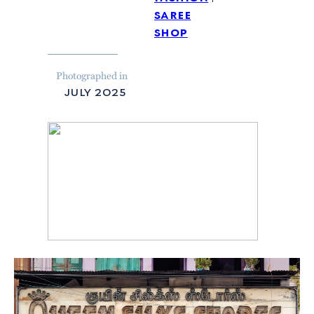
saree
shop
Photographed in
july 2025