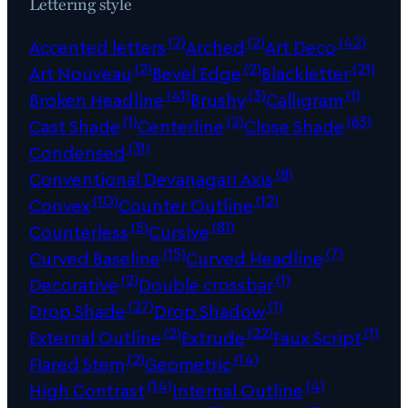
Lettering style
(2)
(2)
(42)
Accented letters
Arched
Art Deco
(2)
(2)
(21)
Art Nouveau
Bevel Edge
Blackletter
(41)
(3)
(1)
Broken Headline
Brushy
Calligram
(1)
(2)
(63)
Cast Shade
Centerline
Close Shade
(31)
Condensed
(8)
Conventional Devanagari Axis
(10)
(12)
Convex
Counter Outline
(5)
(81)
Counterless
Cursive
(15)
(7)
Curved Baseline
Curved Headline
(2)
(1)
Decorative
Double crossbar
(27)
(1)
Drop Shade
Drop Shadow
(2)
(22)
(1)
External Outline
Extrude
Faux Script
(2)
(14)
Flared Stem
Geometric
(14)
(4)
High Contrast
Internal Outline