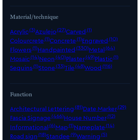
Material/technique
(3)
(27)
(1)
Acrylic
Azulejo
Carved
(1)
(1)
(10)
Colourcrete
Concrete
Engraved
(1)
(330)
(64)
Flowers
Handpainted
Metal
(14)
(40)
(49)
(1)
Mosaic
Neon
Plaster
Plastic
(1)
(33)
(48)
(116)
Sequins
Stone
Tile
Wood
Function
(81)
(29)
Architectural Lettering
Date Marker
(466)
(12)
Fascia Signage
House Number
(6)
(1)
(14)
Informational
Map
Nameplate
(18)
(9)
(5)
Road sign
Standee
Warning