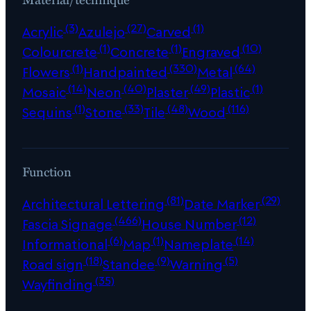
(3)
(27)
(1)
Acrylic
Azulejo
Carved
(1)
(1)
(10)
Colourcrete
Concrete
Engraved
(1)
(330)
(64)
Flowers
Handpainted
Metal
(14)
(40)
(49)
(1)
Mosaic
Neon
Plaster
Plastic
(1)
(33)
(48)
(116)
Sequins
Stone
Tile
Wood
Function
(81)
(29)
Architectural Lettering
Date Marker
(466)
(12)
Fascia Signage
House Number
(6)
(1)
(14)
Informational
Map
Nameplate
(18)
(9)
(5)
Road sign
Standee
Warning
(35)
Wayfinding