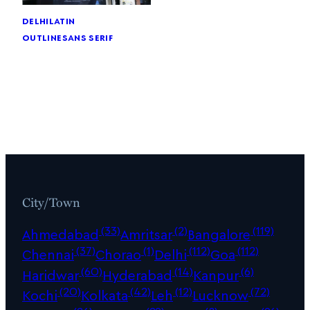
delhi
latin
outline
sans serif
City/Town
(33)
(2)
(119)
Ahmedabad
Amritsar
Bangalore
(37)
(1)
(112)
(112)
Chennai
Chorao
Delhi
Goa
(60)
(14)
(6)
Haridwar
Hyderabad
Kanpur
(20)
(42)
(12)
(72)
Kochi
Kolkata
Leh
Lucknow