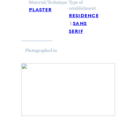
Material/Technique
Type of
plaster
establishment
residence
sans
serif
Photographed in