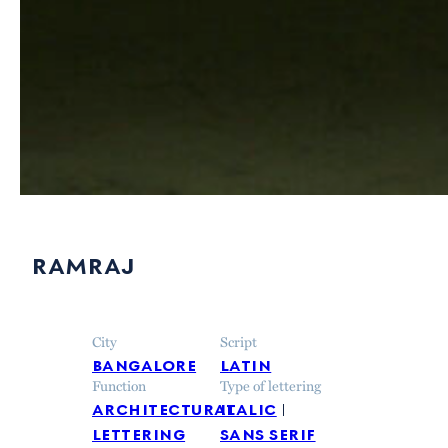
ramraj
City
Script
bangalore
latin
Function
Type of lettering
architectural
italic
lettering
sans serif