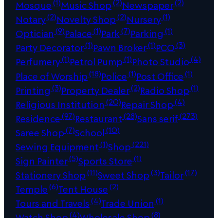
(1)
(2)
(2)
Mosque
Music Shop
Newspaper
(2)
(2)
(1)
Notary
Novelty Shop
Nursery
(9)
(1)
(7)
(1)
Optician
Palace
Park
Parking
(1)
(1)
(3)
Party Decorator
Pawn Broker
PCO
(1)
(1)
(4)
Perfumery
Petrol Pump
Photo Studio
(18)
(1)
(1)
Place of Worship
Police
Post Office
(3)
(2)
(1)
Printing
Property Dealer
Radio Shop
(20)
(4)
Religious Institution
Repair Shop
(97)
(28)
(273)
Residence
Restaurant
Sans serif
(7)
(10)
Saree Shop
School
(1)
(221)
Sewing Equipment
Shop
(5)
(1)
Sign Painter
Sports Store
(11)
(3)
(17)
Stationery Shop
Sweet Shop
Tailor
(6)
(2)
Temple
Tent House
(4)
(1)
Tours and Travels
Trade Union
(4)
(8)
Watch Shop
Wholesale Shop