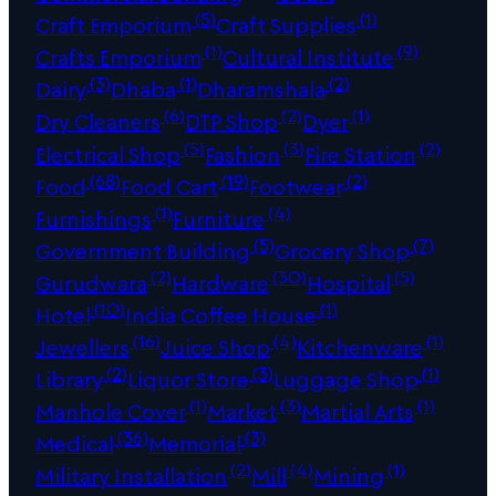
(5)
(1)
Craft Emporium
Craft Supplies
(1)
(9)
Crafts Emporium
Cultural Institute
(3)
(1)
(2)
Dairy
Dhaba
Dharamshala
(6)
(2)
(1)
Dry Cleaners
DTP Shop
Dyer
(5)
(3)
(2)
Electrical Shop
Fashion
Fire Station
(68)
(19)
(2)
Food
Food Cart
Footwear
(1)
(4)
Furnishings
Furniture
(5)
(7)
Government Building
Grocery Shop
(2)
(30)
(5)
Gurudwara
Hardware
Hospital
(10)
(1)
Hotel
India Coffee House
(16)
(4)
(1)
Jewellers
Juice Shop
Kitchenware
(2)
(3)
(1)
Library
Liquor Store
Luggage Shop
(1)
(3)
(1)
Manhole Cover
Market
Martial Arts
(36)
(3)
Medical
Memorial
(2)
(4)
(1)
Military Installation
Mill
Mining