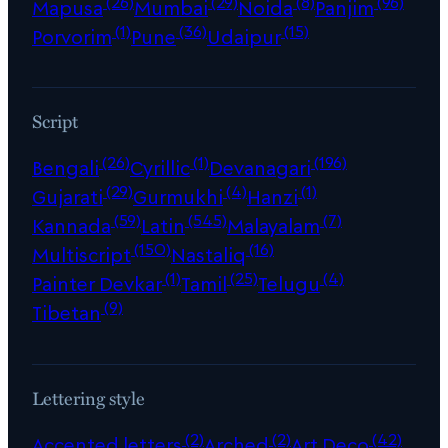
(26)
(29)
(8)
(96)
Mapusa
Mumbai
Noida
Panjim
(1)
(36)
(15)
Porvorim
Pune
Udaipur
Script
(26)
(1)
(196)
Bengali
Cyrillic
Devanagari
(29)
(4)
(1)
Gujarati
Gurmukhi
Hanzi
(59)
(545)
(7)
Kannada
Latin
Malayalam
(150)
(16)
Multiscript
Nastaliq
(1)
(25)
(4)
Painter Devkar
Tamil
Telugu
(9)
Tibetan
Lettering style
(2)
(2)
(42)
Accented letters
Arched
Art Deco