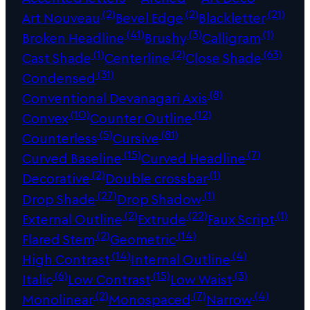
(2)
(2)
(21)
Art Nouveau
Bevel Edge
Blackletter
(41)
(3)
(1)
Broken Headline
Brushy
Calligram
(1)
(2)
(63)
Cast Shade
Centerline
Close Shade
(31)
Condensed
(8)
Conventional Devanagari Axis
(10)
(12)
Convex
Counter Outline
(5)
(81)
Counterless
Cursive
(15)
(7)
Curved Baseline
Curved Headline
(2)
(1)
Decorative
Double crossbar
(27)
(1)
Drop Shade
Drop Shadow
(2)
(22)
(1)
External Outline
Extrude
Faux Script
(2)
(14)
Flared Stem
Geometric
(14)
(4)
High Contrast
Internal Outline
(6)
(15)
(3)
Italic
Low Contrast
Low Waist
(2)
(7)
(4)
Monolinear
Monospaced
Narrow