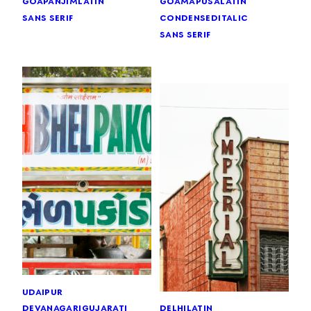
goa
panjim
latin
goa
mapusa
latin
sans serif
condensed
italic
sans serif
udaipur
devanagari
gujarati
delhi
latin