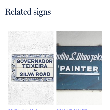
Related signs