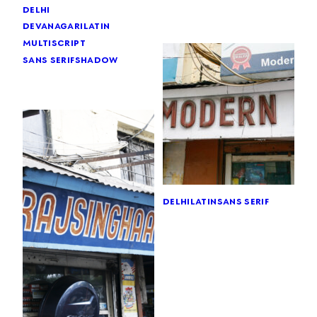
delhi
devanagari
latin
multiscript
sans serif
shadow
delhi
latin
sans serif