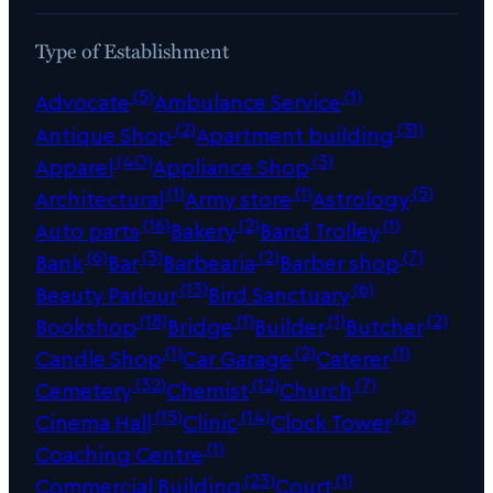
Type of Establishment
(5)
(1)
Advocate
Ambulance Service
(2)
(31)
Antique Shop
Apartment building
(40)
(3)
Apparel
Appliance Shop
(1)
(1)
(5)
Architectural
Army store
Astrology
(16)
(2)
(1)
Auto parts
Bakery
Band Trolley
(6)
(3)
(2)
(7)
Bank
Bar
Barbearia
Barber shop
(13)
(6)
Beauty Parlour
Bird Sanctuary
(18)
(1)
(1)
(2)
Bookshop
Bridge
Builder
Butcher
(1)
(2)
(1)
Candle Shop
Car Garage
Caterer
(32)
(12)
(7)
Cemetery
Chemist
Church
(15)
(14)
(2)
Cinema Hall
Clinic
Clock Tower
(1)
Coaching Centre
(23)
(1)
Commercial Building
Court