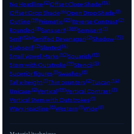
(2)
(14)
No Headline
Offset Close Shade
(6)
(1)
Offset Drop Shade
Open Drop Shade
(19)
(25)
(2)
Outline
Prismatic
Reverse Contrast
(8)
(369)
(1)
Rounded
Sans serif
Semiserif
(124)
(2)
(77)
Serif
Seriffed Devanagari
Shadow
(2)
(4)
Slab serif
Slanted
(10)
(15)
Small Vowel Marks
Squarish
(19)
(5)
Stem with Outstroke
Stencil
(1)
(8)
Superior figures
Swashes
(1)
(2)
(14)
Tall x-height
Thin counters
Tuscan
(2)
(19)
(7)
Unicase
Vertical
Vertical Contrast
(1)
Vertical Stem with Outstrokes
(6)
(1)
(8)
Wavy Headline
Western
Wide
Material/technique