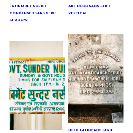
latin
multiscript
art deco
sans serif
condensed
sans serif
vertical
shadow
delhi
latin
sans serif