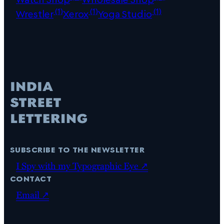
(1)
(1)
(1)
Wrestler
Xerox
Yoga Studio
subscribe to the newsletter
I Spy with my Typographic Eye ↗
contact
Email ↗