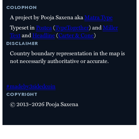
colophon
A project by Pooja Saxena aka
Matra Type
Typeset in
Postea
(
TypeTogether
) and
Miller
Text
and
Headline
(
Carter & Cone
)
disclaimer
Country boundary representation in the map is
not necessarily authoritative or accurate.
#madeby3sidedcoin
copyright
© 2013–2026 Pooja Saxena