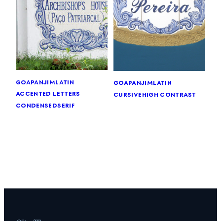
goa
panjim
latin
goa
panjim
latin
accented letters
cursive
high contrast
condensed
serif