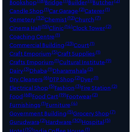
(18)
(1)
(1)
(2)
Bookshop
Bridge
Builder
Butcher
(1)
(2)
(1)
Candle Shop
Car Garage
Caterer
(32)
(12)
(7)
Cemetery
Chemist
Church
(15)
(14)
(2)
Cinema Hall
Clinic
Clock Tower
(1)
Coaching Centre
(23)
(1)
Commercial Building
Court
(5)
(1)
Craft Emporium
Craft Supplies
(1)
(9)
Crafts Emporium
Cultural Institute
(3)
(1)
(2)
Dairy
Dhaba
Dharamshala
(6)
(2)
(1)
Dry Cleaners
DTP Shop
Dyer
(5)
(3)
(2)
Electrical Shop
Fashion
Fire Station
(68)
(19)
(2)
Food
Food Cart
Footwear
(1)
(4)
Furnishings
Furniture
(5)
(7)
Government Building
Grocery Shop
(2)
(30)
(5)
Gurudwara
Hardware
Hospital
(10)
(1)
Hotel
India Coffee House