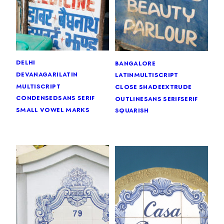
delhi
bangalore
devanagari
latin
latin
multiscript
multiscript
close shade
extrude
condensed
sans serif
outline
sans serif
serif
small vowel marks
squarish