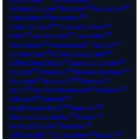
(2)
(22)
(1)
External Outline
Extrude
Faux Script
(2)
(14)
Flared Stem
Geometric
(14)
(4)
High Contrast
Internal Outline
(6)
(15)
(3)
Italic
Low Contrast
Low Waist
(2)
(7)
(4)
Monolinear
Monospaced
Narrow
(2)
(14)
No Headline
Offset Close Shade
(6)
(1)
Offset Drop Shade
Open Drop Shade
(19)
(25)
(2)
Outline
Prismatic
Reverse Contrast
(8)
(369)
(1)
Rounded
Sans serif
Semiserif
(124)
(2)
(77)
Serif
Seriffed Devanagari
Shadow
(2)
(4)
Slab serif
Slanted
(10)
(15)
Small Vowel Marks
Squarish
(19)
(5)
Stem with Outstroke
Stencil
(1)
(8)
Superior figures
Swashes
(1)
(2)
(14)
Tall x-height
Thin counters
Tuscan