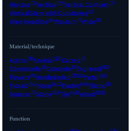
(2)
(19)
(7)
Unicase
Vertical
Vertical Contrast
(1)
Vertical Stem with Outstrokes
(6)
(1)
(8)
Wavy Headline
Western
Wide
Material/technique
(3)
(27)
(1)
Acrylic
Azulejo
Carved
(1)
(1)
(10)
Colourcrete
Concrete
Engraved
(1)
(330)
(64)
Flowers
Handpainted
Metal
(14)
(40)
(49)
(1)
Mosaic
Neon
Plaster
Plastic
(1)
(33)
(48)
(116)
Sequins
Stone
Tile
Wood
Function
(81)
(29)