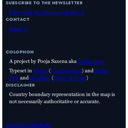
subscribe to the newsletter
I Spy with my Typographic Eye ↗
contact
Email ↗
colophon
A project by Pooja Saxena aka
Matra Type
Typeset in
Postea
(
TypeTogether
) and
Miller
Text
and
Headline
(
Carter & Cone
)
disclaimer
Country boundary representation in the map is
not necessarily authoritative or accurate.
#madeby3sidedcoin