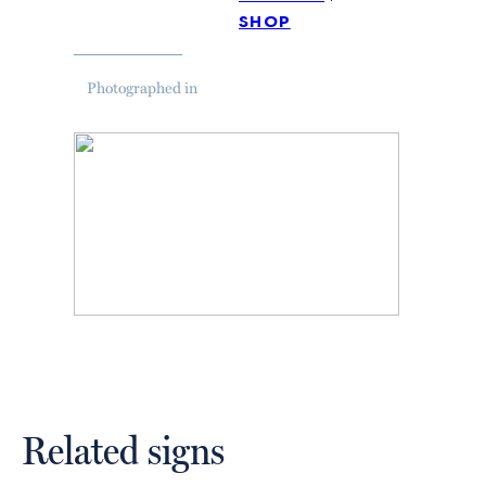
shop
Photographed in
Related signs