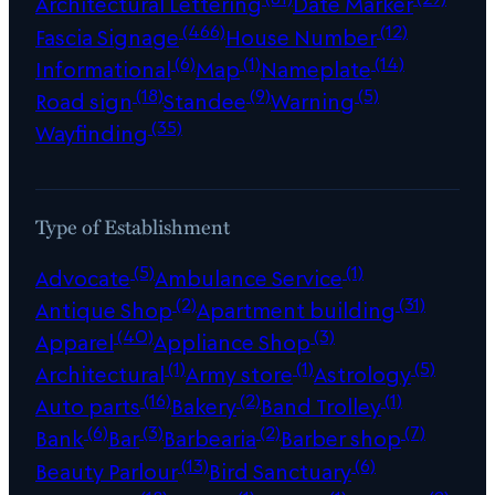
Architectural Lettering
Date Marker
(466)
(12)
Fascia Signage
House Number
(6)
(1)
(14)
Informational
Map
Nameplate
(18)
(9)
(5)
Road sign
Standee
Warning
(35)
Wayfinding
Type of Establishment
(5)
(1)
Advocate
Ambulance Service
(2)
(31)
Antique Shop
Apartment building
(40)
(3)
Apparel
Appliance Shop
(1)
(1)
(5)
Architectural
Army store
Astrology
(16)
(2)
(1)
Auto parts
Bakery
Band Trolley
(6)
(3)
(2)
(7)
Bank
Bar
Barbearia
Barber shop
(13)
(6)
Beauty Parlour
Bird Sanctuary