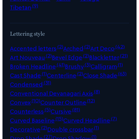
(9)
Tibetan
Lettering style
(2)
(2)
(42)
Accented letters
Arched
Art Deco
(2)
(2)
(21)
Art Nouveau
Bevel Edge
Blackletter
(41)
(3)
(1)
Broken Headline
Brushy
Calligram
(1)
(2)
(63)
Cast Shade
Centerline
Close Shade
(31)
Condensed
(8)
Conventional Devanagari Axis
(10)
(12)
Convex
Counter Outline
(5)
(81)
Counterless
Cursive
(15)
(7)
Curved Baseline
Curved Headline
(2)
(1)
Decorative
Double crossbar
(27)
(1)
Drop Shade
Drop Shadow