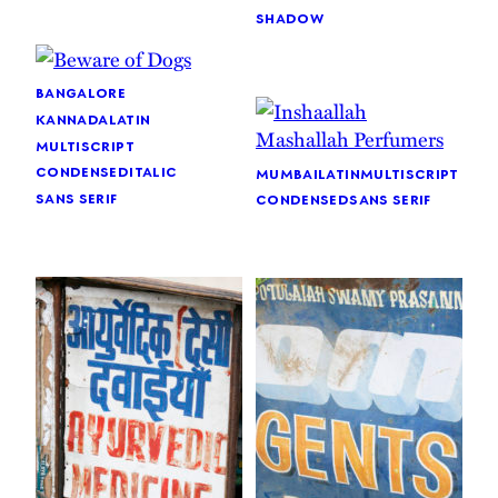
shadow
bangalore
kannada
latin
multiscript
condensed
italic
mumbai
latin
multiscript
sans serif
condensed
sans serif