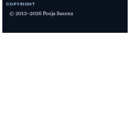
copyright
© 2013–2026 Pooja Saxena