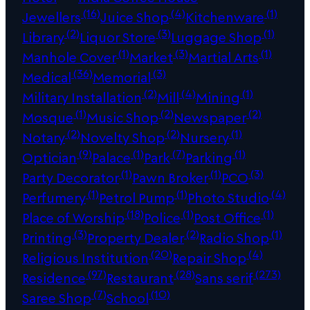
(16)
(4)
(1)
Jewellers
Juice Shop
Kitchenware
(2)
(3)
(1)
Library
Liquor Store
Luggage Shop
(1)
(3)
(1)
Manhole Cover
Market
Martial Arts
(36)
(3)
Medical
Memorial
(2)
(4)
(1)
Military Installation
Mill
Mining
(1)
(2)
(2)
Mosque
Music Shop
Newspaper
(2)
(2)
(1)
Notary
Novelty Shop
Nursery
(9)
(1)
(7)
(1)
Optician
Palace
Park
Parking
(1)
(1)
(3)
Party Decorator
Pawn Broker
PCO
(1)
(1)
(4)
Perfumery
Petrol Pump
Photo Studio
(18)
(1)
(1)
Place of Worship
Police
Post Office
(3)
(2)
(1)
Printing
Property Dealer
Radio Shop
(20)
(4)
Religious Institution
Repair Shop
(97)
(28)
(273)
Residence
Restaurant
Sans serif
(7)
(10)
Saree Shop
School