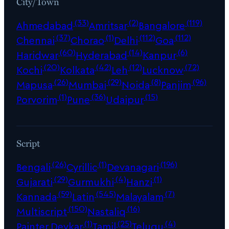
City/Town
(33)
(2)
(119)
Ahmedabad
Amritsar
Bangalore
(37)
(1)
(112)
(112)
Chennai
Chorao
Delhi
Goa
(60)
(14)
(6)
Haridwar
Hyderabad
Kanpur
(20)
(42)
(12)
(72)
Kochi
Kolkata
Leh
Lucknow
(26)
(29)
(8)
(96)
Mapusa
Mumbai
Noida
Panjim
(1)
(36)
(15)
Porvorim
Pune
Udaipur
Script
(26)
(1)
(196)
Bengali
Cyrillic
Devanagari
(29)
(4)
(1)
Gujarati
Gurmukhi
Hanzi
(59)
(545)
(7)
Kannada
Latin
Malayalam
(150)
(16)
Multiscript
Nastaliq
(1)
(25)
(4)
Painter Devkar
Tamil
Telugu