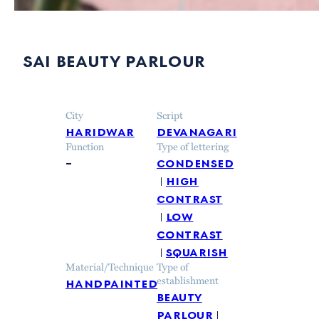
sai beauty parlour
City
Script
haridwar
devanagari
Function
Type of lettering
–
condensed
high
contrast
low
contrast
squarish
Material/Technique
Type of
handpainted
establishment
beauty
parlour