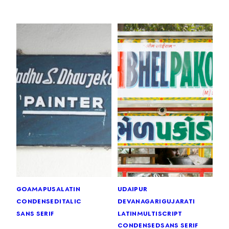
goa
mapusa
latin
udaipur
condensed
italic
devanagari
gujarati
sans serif
latin
multiscript
condensed
sans serif