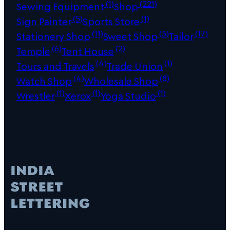
(1)
(221)
Sewing Equipment
Shop
(5)
(1)
Sign Painter
Sports Store
(11)
(3)
(17)
Stationery Shop
Sweet Shop
Tailor
(6)
(2)
Temple
Tent House
(4)
(1)
Tours and Travels
Trade Union
(4)
(8)
Watch Shop
Wholesale Shop
(1)
(1)
(1)
Wrestler
Xerox
Yoga Studio