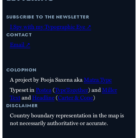
subscribe to the newsletter
I Spy with my Typographic Eye ↗
contact
Email ↗
colophon
A project by Pooja Saxena aka
Matra Type
Typeset in
Postea
(
TypeTogether
) and
Miller
Text
and
Headline
(
Carter & Cone
)
disclaimer
Country boundary representation in the map is
not necessarily authoritative or accurate.