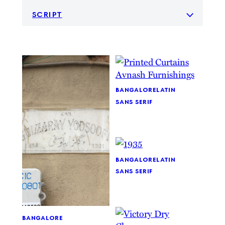
script
bangalore
latin
sans serif
bangalore
latin
sans serif
bangalore