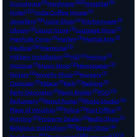
(2)
(30)
(5)
Gurudwara
Hardware
Hospital
(10)
(1)
Hotel
India Coffee House
(16)
(4)
(1)
Jewellers
Juice Shop
Kitchenware
(2)
(3)
(1)
Library
Liquor Store
Luggage Shop
(1)
(3)
(1)
Manhole Cover
Market
Martial Arts
(36)
(3)
Medical
Memorial
(2)
(4)
(1)
Military Installation
Mill
Mining
(1)
(2)
(2)
Mosque
Music Shop
Newspaper
(2)
(2)
(1)
Notary
Novelty Shop
Nursery
(9)
(1)
(7)
(1)
Optician
Palace
Park
Parking
(1)
(1)
(3)
Party Decorator
Pawn Broker
PCO
(1)
(1)
(4)
Perfumery
Petrol Pump
Photo Studio
(18)
(1)
(1)
Place of Worship
Police
Post Office
(3)
(2)
(1)
Printing
Property Dealer
Radio Shop
(20)
(4)
Religious Institution
Repair Shop
(97)
(28)
(273)
Residence
Restaurant
Sans serif