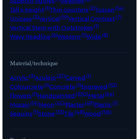
Superior figures
Swashes
(1)
(2)
(14)
Tall x-height
Thin counters
Tuscan
(2)
(19)
(7)
Unicase
Vertical
Vertical Contrast
(1)
Vertical Stem with Outstrokes
(6)
(1)
(8)
Wavy Headline
Western
Wide
Material/technique
(3)
(27)
(1)
Acrylic
Azulejo
Carved
(1)
(1)
(10)
Colourcrete
Concrete
Engraved
(1)
(330)
(64)
Flowers
Handpainted
Metal
(14)
(40)
(49)
(1)
Mosaic
Neon
Plaster
Plastic
(1)
(33)
(48)
(116)
Sequins
Stone
Tile
Wood