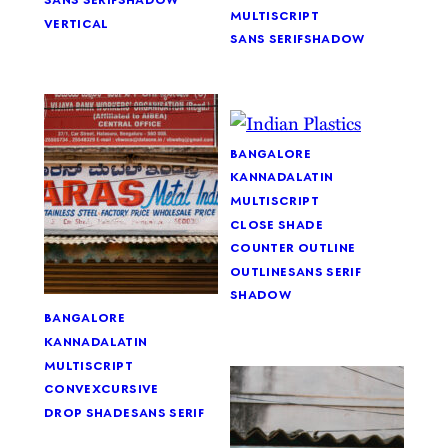
multiscript
vertical
sans serif
shadow
bangalore
kannada
latin
multiscript
close shade
counter outline
outline
sans serif
shadow
bangalore
kannada
latin
multiscript
convex
cursive
drop shade
sans serif