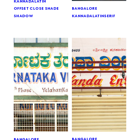
kannada
latin
bangalore
offset close shade
kannada
latin
serif
shadow
bangalore
bangalore