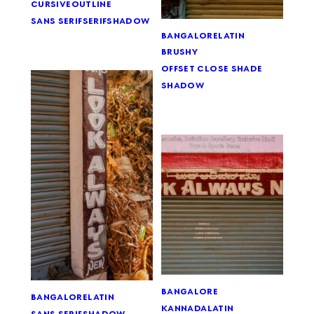
cursive
outline
sans serif
serif
shadow
bangalore
latin
brushy
offset close shade
shadow
bangalore
bangalore
latin
kannada
latin
sans serif
shadow