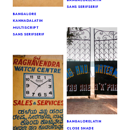
sans serif
serif
bangalore
kannada
latin
multiscript
sans serif
serif
bangalore
latin
close shade