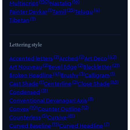
(150)
(16)
Multiscript
Nastaliq
(1)
(25)
(4)
Painter Devkar
Tamil
Telugu
(9)
Tibetan
Lettering style
(2)
(2)
(42)
Accented letters
Arched
Art Deco
(2)
(2)
(21)
Art Nouveau
Bevel Edge
Blackletter
(41)
(3)
(1)
Broken Headline
Brushy
Calligram
(1)
(2)
(63)
Cast Shade
Centerline
Close Shade
(31)
Condensed
(8)
Conventional Devanagari Axis
(10)
(12)
Convex
Counter Outline
(5)
(81)
Counterless
Cursive
(15)
(7)
Curved Baseline
Curved Headline