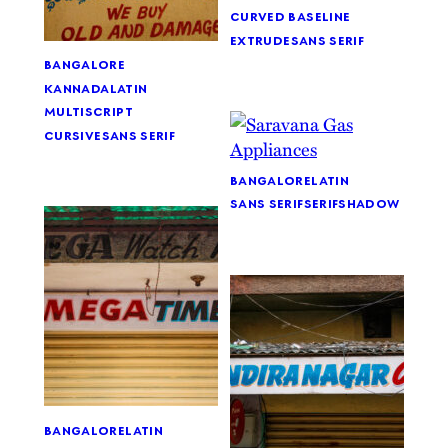
curved baseline
extrude
sans serif
bangalore
kannada
latin
multiscript
cursive
sans serif
bangalore
latin
sans serif
serif
shadow
bangalore
latin