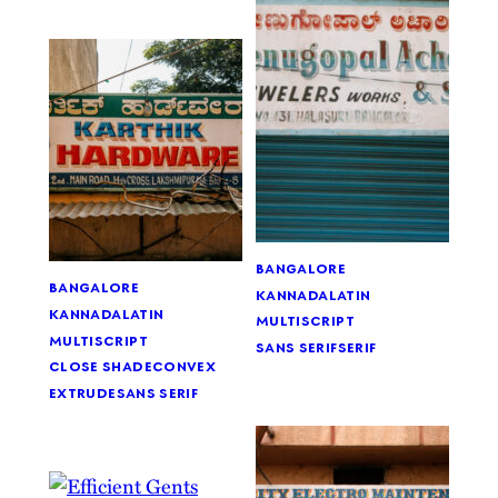
bangalore
bangalore
kannada
latin
kannada
latin
multiscript
multiscript
sans serif
serif
close shade
convex
extrude
sans serif