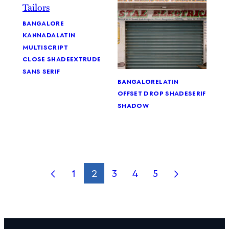
bangalore
kannada
latin
multiscript
close shade
extrude
sans serif
bangalore
latin
offset drop shade
serif
shadow
1
2
3
4
5