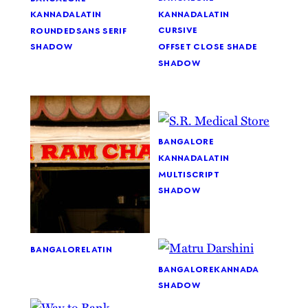
kannada
latin
kannada
latin
cursive
rounded
sans serif
offset close shade
shadow
shadow
bangalore
kannada
latin
multiscript
shadow
bangalore
latin
bangalore
kannada
shadow