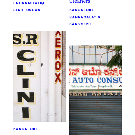
latin
nastaliq
bangalore
serif
tuscan
kannada
latin
sans serif
bangalore