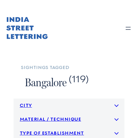
Skip
to
content
sightings tagged
(119)
Bangalore
city
material / technique
type of establishment