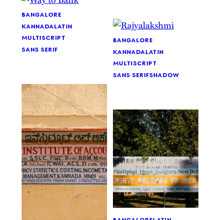
bangalore
kannada
latin
multiscript
bangalore
sans serif
kannada
latin
multiscript
sans serif
shadow
bangalore
latin