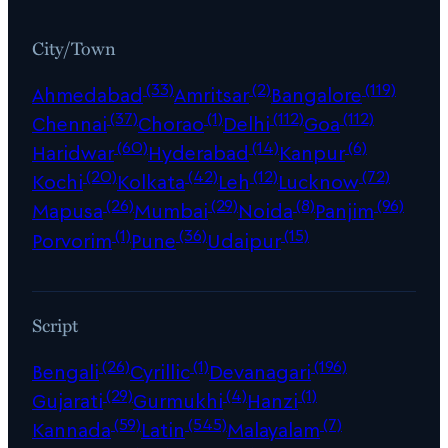
City/Town
(33)
(2)
(119)
Ahmedabad
Amritsar
Bangalore
(37)
(1)
(112)
(112)
Chennai
Chorao
Delhi
Goa
(60)
(14)
(6)
Haridwar
Hyderabad
Kanpur
(20)
(42)
(12)
(72)
Kochi
Kolkata
Leh
Lucknow
(26)
(29)
(8)
(96)
Mapusa
Mumbai
Noida
Panjim
(1)
(36)
(15)
Porvorim
Pune
Udaipur
Script
(26)
(1)
(196)
Bengali
Cyrillic
Devanagari
(29)
(4)
(1)
Gujarati
Gurmukhi
Hanzi
(59)
(545)
(7)
Kannada
Latin
Malayalam