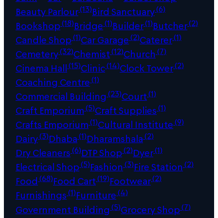
(13)
(6)
Beauty Parlour
Bird Sanctuary
(18)
(1)
(1)
(2)
Bookshop
Bridge
Builder
Butcher
(1)
(2)
(1)
Candle Shop
Car Garage
Caterer
(32)
(12)
(7)
Cemetery
Chemist
Church
(15)
(14)
(2)
Cinema Hall
Clinic
Clock Tower
(1)
Coaching Centre
(23)
(1)
Commercial Building
Court
(5)
(1)
Craft Emporium
Craft Supplies
(1)
(9)
Crafts Emporium
Cultural Institute
(3)
(1)
(2)
Dairy
Dhaba
Dharamshala
(6)
(2)
(1)
Dry Cleaners
DTP Shop
Dyer
(5)
(3)
(2)
Electrical Shop
Fashion
Fire Station
(68)
(19)
(2)
Food
Food Cart
Footwear
(1)
(4)
Furnishings
Furniture
(5)
(7)
Government Building
Grocery Shop