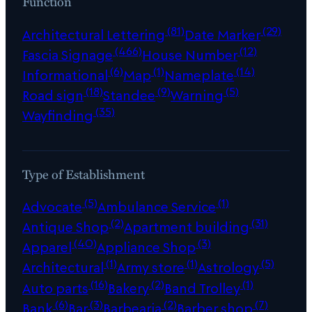
Function
(81)
(29)
Architectural Lettering
Date Marker
(466)
(12)
Fascia Signage
House Number
(6)
(1)
(14)
Informational
Map
Nameplate
(18)
(9)
(5)
Road sign
Standee
Warning
(35)
Wayfinding
Type of Establishment
(5)
(1)
Advocate
Ambulance Service
(2)
(31)
Antique Shop
Apartment building
(40)
(3)
Apparel
Appliance Shop
(1)
(1)
(5)
Architectural
Army store
Astrology
(16)
(2)
(1)
Auto parts
Bakery
Band Trolley
(6)
(3)
(2)
(7)
Bank
Bar
Barbearia
Barber shop