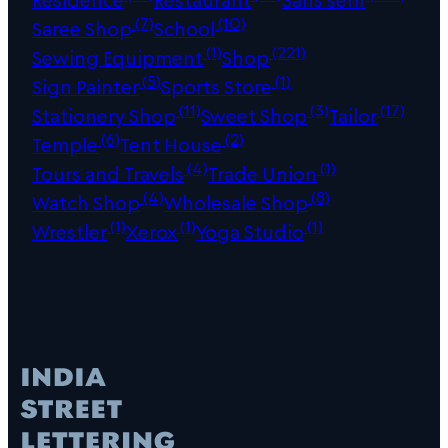
(7)
(10)
Saree Shop
School
(1)
(221)
Sewing Equipment
Shop
(5)
(1)
Sign Painter
Sports Store
(11)
(3)
(17)
Stationery Shop
Sweet Shop
Tailor
(6)
(2)
Temple
Tent House
(4)
(1)
Tours and Travels
Trade Union
(4)
(8)
Watch Shop
Wholesale Shop
(1)
(1)
(1)
Wrestler
Xerox
Yoga Studio