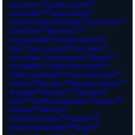
(2)
(1)
Decorative
Double crossbar
(27)
(1)
Drop Shade
Drop Shadow
(2)
(22)
(1)
External Outline
Extrude
Faux Script
(2)
(14)
Flared Stem
Geometric
(14)
(4)
High Contrast
Internal Outline
(6)
(15)
(3)
Italic
Low Contrast
Low Waist
(2)
(7)
(4)
Monolinear
Monospaced
Narrow
(2)
(14)
No Headline
Offset Close Shade
(6)
(1)
Offset Drop Shade
Open Drop Shade
(19)
(25)
(2)
Outline
Prismatic
Reverse Contrast
(8)
(369)
(1)
Rounded
Sans serif
Semiserif
(124)
(2)
(77)
Serif
Seriffed Devanagari
Shadow
(2)
(4)
Slab serif
Slanted
(10)
(15)
Small Vowel Marks
Squarish
(19)
(5)
Stem with Outstroke
Stencil
(1)
(8)