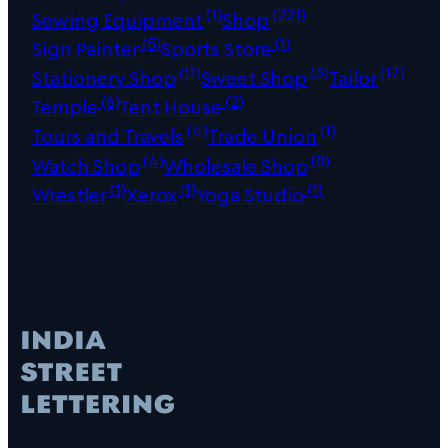
(1)
(221)
Sewing Equipment
Shop
(5)
(1)
Sign Painter
Sports Store
(11)
(3)
(17)
Stationery Shop
Sweet Shop
Tailor
(6)
(2)
Temple
Tent House
(4)
(1)
Tours and Travels
Trade Union
(4)
(8)
Watch Shop
Wholesale Shop
(1)
(1)
(1)
Wrestler
Xerox
Yoga Studio