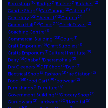
(18)
(1)
(1)
(2)
Bookshop
Bridge
Builder
Butcher
(1)
(2)
(1)
Candle Shop
Car Garage
Caterer
(32)
(12)
(7)
Cemetery
Chemist
Church
(15)
(14)
(2)
Cinema Hall
Clinic
Clock Tower
(1)
Coaching Centre
(23)
(1)
Commercial Building
Court
(5)
(1)
Craft Emporium
Craft Supplies
(1)
(9)
Crafts Emporium
Cultural Institute
(3)
(1)
(2)
Dairy
Dhaba
Dharamshala
(6)
(2)
(1)
Dry Cleaners
DTP Shop
Dyer
(5)
(3)
(2)
Electrical Shop
Fashion
Fire Station
(68)
(19)
(2)
Food
Food Cart
Footwear
(1)
(4)
Furnishings
Furniture
(5)
(7)
Government Building
Grocery Shop
(2)
(30)
(5)
Gurudwara
Hardware
Hospital
(10)
(1)