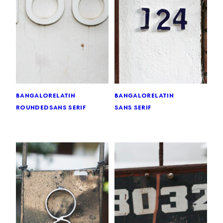
bangalore
latin
bangalore
latin
rounded
sans serif
sans serif