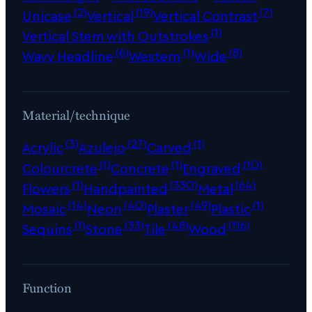
(2)
(19)
(7)
Unicase
Vertical
Vertical Contrast
(1)
Vertical Stem with Outstrokes
(6)
(1)
(8)
Wavy Headline
Western
Wide
Material/technique
(3)
(27)
(1)
Acrylic
Azulejo
Carved
(1)
(1)
(10)
Colourcrete
Concrete
Engraved
(1)
(330)
(64)
Flowers
Handpainted
Metal
(14)
(40)
(49)
(1)
Mosaic
Neon
Plaster
Plastic
(1)
(33)
(48)
(116)
Sequins
Stone
Tile
Wood
Function