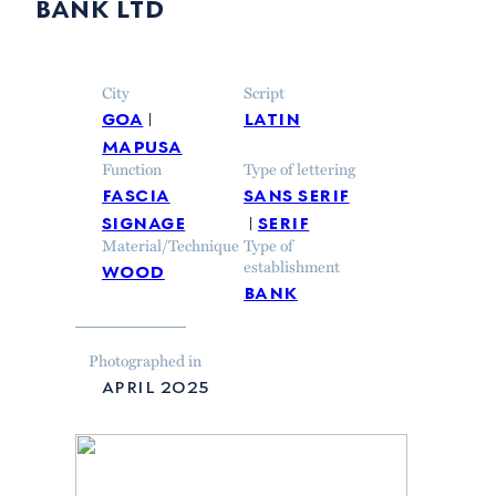
bank ltd
City
Script
goa
latin
mapusa
Function
Type of lettering
fascia
sans serif
signage
serif
Material/Technique
Type of
wood
establishment
bank
Photographed in
april 2025