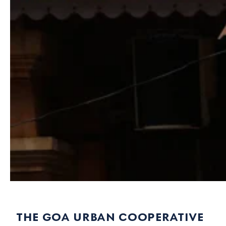
the goa urban cooperative