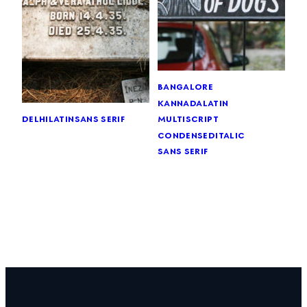
bangalore
kannada
latin
delhi
latin
sans serif
multiscript
condensed
italic
sans serif