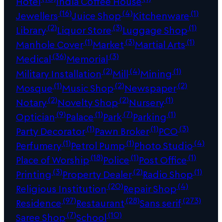
Hotel
India Coffee House
(16)
(4)
(1)
Jewellers
Juice Shop
Kitchenware
(2)
(3)
(1)
Library
Liquor Store
Luggage Shop
(1)
(3)
(1)
Manhole Cover
Market
Martial Arts
(36)
(3)
Medical
Memorial
(2)
(4)
(1)
Military Installation
Mill
Mining
(1)
(2)
(2)
Mosque
Music Shop
Newspaper
(2)
(2)
(1)
Notary
Novelty Shop
Nursery
(9)
(1)
(7)
(1)
Optician
Palace
Park
Parking
(1)
(1)
(3)
Party Decorator
Pawn Broker
PCO
(1)
(1)
(4)
Perfumery
Petrol Pump
Photo Studio
(18)
(1)
(1)
Place of Worship
Police
Post Office
(3)
(2)
(1)
Printing
Property Dealer
Radio Shop
(20)
(4)
Religious Institution
Repair Shop
(97)
(28)
(273)
Residence
Restaurant
Sans serif
(7)
(10)
Saree Shop
School