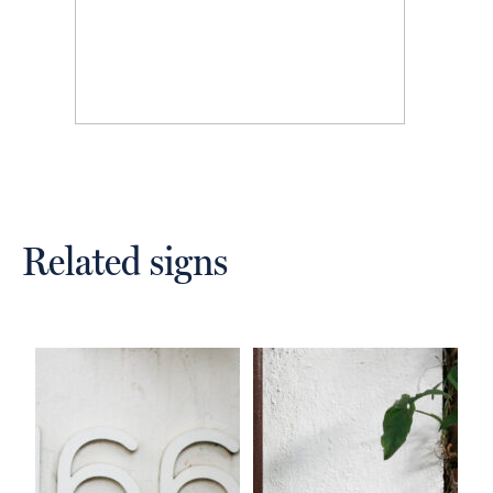
Related signs