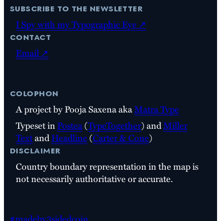
subscribe to the newsletter
I Spy with my Typographic Eye ↗
contact
Email ↗
colophon
A project by Pooja Saxena aka
Matra Type
Typeset in
Postea
(
TypeTogether
) and
Miller
Text
and
Headline
(
Carter & Cone
)
disclaimer
Country boundary representation in the map is
not necessarily authoritative or accurate.
#madeby3sidedcoin