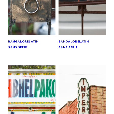
bangalore
latin
bangalore
latin
sans serif
sans serif