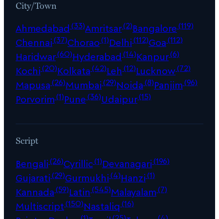
City/Town
(33)
(2)
(119)
Ahmedabad
Amritsar
Bangalore
(37)
(1)
(112)
(112)
Chennai
Chorao
Delhi
Goa
(60)
(14)
(6)
Haridwar
Hyderabad
Kanpur
(20)
(42)
(12)
(72)
Kochi
Kolkata
Leh
Lucknow
(26)
(29)
(8)
(96)
Mapusa
Mumbai
Noida
Panjim
(1)
(36)
(15)
Porvorim
Pune
Udaipur
Script
(26)
(1)
(196)
Bengali
Cyrillic
Devanagari
(29)
(4)
(1)
Gujarati
Gurmukhi
Hanzi
(59)
(545)
(7)
Kannada
Latin
Malayalam
(150)
(16)
Multiscript
Nastaliq
(1)
(25)
(4)