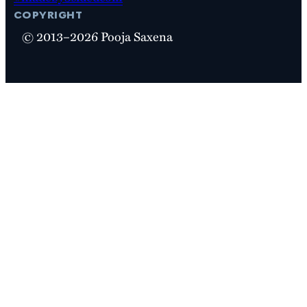
copyright
© 2013–2026 Pooja Saxena