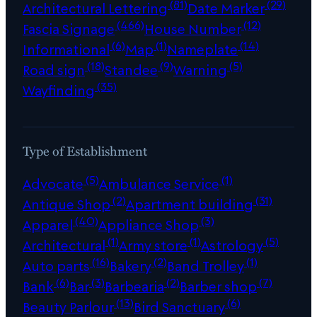
(81)
(29)
Architectural Lettering
Date Marker
(466)
(12)
Fascia Signage
House Number
(6)
(1)
(14)
Informational
Map
Nameplate
(18)
(9)
(5)
Road sign
Standee
Warning
(35)
Wayfinding
Type of Establishment
(5)
(1)
Advocate
Ambulance Service
(2)
(31)
Antique Shop
Apartment building
(40)
(3)
Apparel
Appliance Shop
(1)
(1)
(5)
Architectural
Army store
Astrology
(16)
(2)
(1)
Auto parts
Bakery
Band Trolley
(6)
(3)
(2)
(7)
Bank
Bar
Barbearia
Barber shop
(13)
(6)
Beauty Parlour
Bird Sanctuary