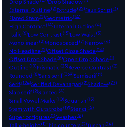
Drop Shade
Drop Shadow
(2)
(22)
(1)
External Outline
Extrude
Faux Script
(2)
(14)
Flared Stem
Geometric
(14)
(4)
High Contrast
Internal Outline
(6)
(15)
(3)
Italic
Low Contrast
Low Waist
(2)
(7)
(4)
Monolinear
Monospaced
Narrow
(2)
(14)
No Headline
Offset Close Shade
(6)
(1)
Offset Drop Shade
Open Drop Shade
(19)
(25)
(2)
Outline
Prismatic
Reverse Contrast
(8)
(369)
(1)
Rounded
Sans serif
Semiserif
(124)
(2)
(77)
Serif
Seriffed Devanagari
Shadow
(2)
(4)
Slab serif
Slanted
(10)
(15)
Small Vowel Marks
Squarish
(19)
(5)
Stem with Outstroke
Stencil
(1)
(8)
Superior figures
Swashes
(1)
(2)
(14)
Tall x-height
Thin counters
Tuscan