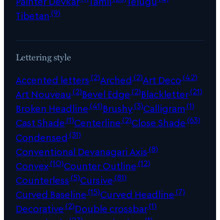
Painter Devkar
Tamil
Telugu
(9)
Tibetan
Lettering style
(2)
(2)
(42)
Accented letters
Arched
Art Deco
(2)
(2)
(21)
Art Nouveau
Bevel Edge
Blackletter
(41)
(3)
(1)
Broken Headline
Brushy
Calligram
(1)
(2)
(63)
Cast Shade
Centerline
Close Shade
(31)
Condensed
(8)
Conventional Devanagari Axis
(10)
(12)
Convex
Counter Outline
(5)
(81)
Counterless
Cursive
(15)
(7)
Curved Baseline
Curved Headline
(2)
(1)
Decorative
Double crossbar
(27)
(1)