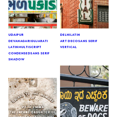
udaipur
delhi
latin
devanagari
gujarati
art deco
sans serif
latin
multiscript
vertical
condensed
sans serif
shadow