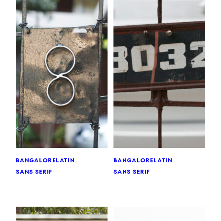
bangalore
latin
bangalore
latin
sans serif
sans serif