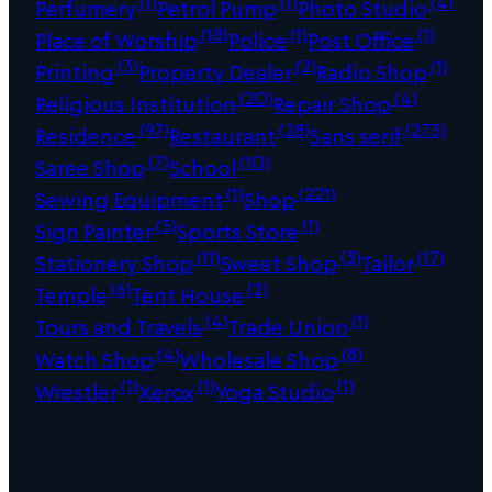
(1)
(1)
(4)
Perfumery
Petrol Pump
Photo Studio
(18)
(1)
(1)
Place of Worship
Police
Post Office
(3)
(2)
(1)
Printing
Property Dealer
Radio Shop
(20)
(4)
Religious Institution
Repair Shop
(97)
(28)
(273)
Residence
Restaurant
Sans serif
(7)
(10)
Saree Shop
School
(1)
(221)
Sewing Equipment
Shop
(5)
(1)
Sign Painter
Sports Store
(11)
(3)
(17)
Stationery Shop
Sweet Shop
Tailor
(6)
(2)
Temple
Tent House
(4)
(1)
Tours and Travels
Trade Union
(4)
(8)
Watch Shop
Wholesale Shop
(1)
(1)
(1)
Wrestler
Xerox
Yoga Studio