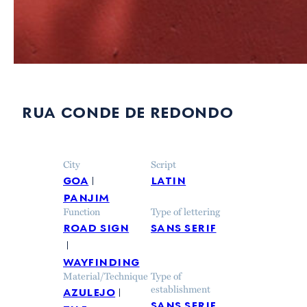
rua conde de redondo
City
Script
goa
latin
panjim
Function
Type of lettering
road sign
sans serif
wayfinding
Material/Technique
Type of
azulejo
establishment
sans serif