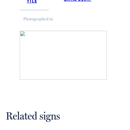
tile
Photographed in
Related signs