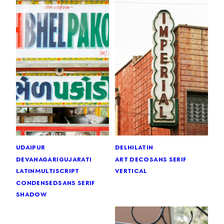
udaipur
delhi
latin
devanagari
gujarati
art deco
sans serif
latin
multiscript
vertical
condensed
sans serif
shadow