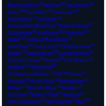
(5)
(3)
(2)
Electrical Shop
Fashion
Fire Station
(68)
(19)
(2)
Food
Food Cart
Footwear
(1)
(4)
Furnishings
Furniture
(5)
(7)
Government Building
Grocery Shop
(2)
(30)
(5)
Gurudwara
Hardware
Hospital
(10)
(1)
Hotel
India Coffee House
(16)
(4)
(1)
Jewellers
Juice Shop
Kitchenware
(2)
(3)
(1)
Library
Liquor Store
Luggage Shop
(1)
(3)
(1)
Manhole Cover
Market
Martial Arts
(36)
(3)
Medical
Memorial
(2)
(4)
(1)
Military Installation
Mill
Mining
(1)
(2)
(2)
Mosque
Music Shop
Newspaper
(2)
(2)
(1)
Notary
Novelty Shop
Nursery
(9)
(1)
(7)
(1)
Optician
Palace
Park
Parking
(1)
(1)
(3)
Party Decorator
Pawn Broker
PCO