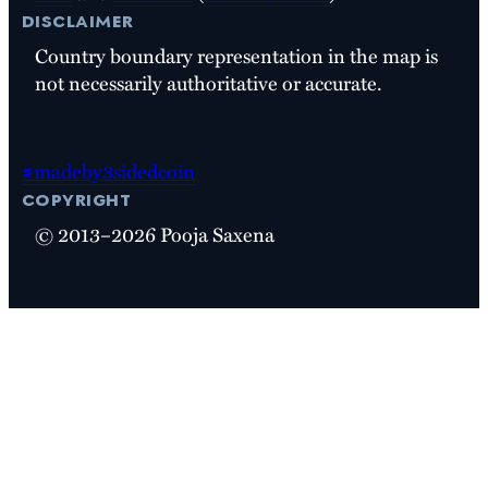
disclaimer
Country boundary representation in the map is
not necessarily authoritative or accurate.
#madeby3sidedcoin
copyright
© 2013–2026 Pooja Saxena