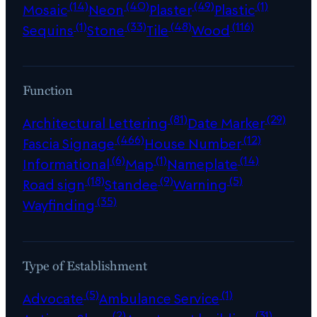
(14)
(40)
(49)
(1)
Mosaic
Neon
Plaster
Plastic
(1)
(33)
(48)
(116)
Sequins
Stone
Tile
Wood
Function
(81)
(29)
Architectural Lettering
Date Marker
(466)
(12)
Fascia Signage
House Number
(6)
(1)
(14)
Informational
Map
Nameplate
(18)
(9)
(5)
Road sign
Standee
Warning
(35)
Wayfinding
Type of Establishment
(5)
(1)
Advocate
Ambulance Service
(2)
(31)