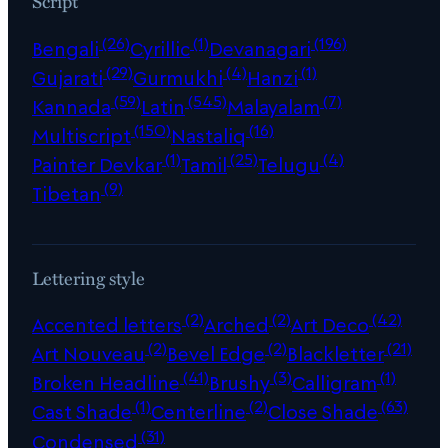
Script
(26)
(1)
(196)
Bengali
Cyrillic
Devanagari
(29)
(4)
(1)
Gujarati
Gurmukhi
Hanzi
(59)
(545)
(7)
Kannada
Latin
Malayalam
(150)
(16)
Multiscript
Nastaliq
(1)
(25)
(4)
Painter Devkar
Tamil
Telugu
(9)
Tibetan
Lettering style
(2)
(2)
(42)
Accented letters
Arched
Art Deco
(2)
(2)
(21)
Art Nouveau
Bevel Edge
Blackletter
(41)
(3)
(1)
Broken Headline
Brushy
Calligram
(1)
(2)
(63)
Cast Shade
Centerline
Close Shade
(31)
Condensed