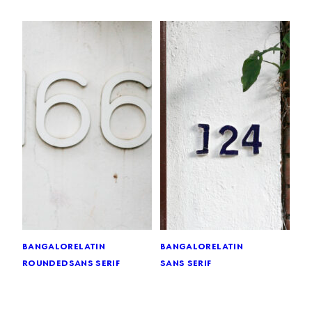
bangalore
latin
bangalore
latin
rounded
sans serif
sans serif