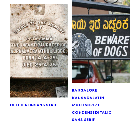
bangalore
kannada
latin
delhi
latin
sans serif
multiscript
condensed
italic
sans serif