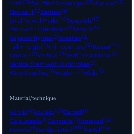
(124)
(2)
(77)
Serif
Seriffed Devanagari
Shadow
(2)
(4)
Slab serif
Slanted
(10)
(15)
Small Vowel Marks
Squarish
(19)
(5)
Stem with Outstroke
Stencil
(1)
(8)
Superior figures
Swashes
(1)
(2)
(14)
Tall x-height
Thin counters
Tuscan
(2)
(19)
(7)
Unicase
Vertical
Vertical Contrast
(1)
Vertical Stem with Outstrokes
(6)
(1)
(8)
Wavy Headline
Western
Wide
Material/technique
(3)
(27)
(1)
Acrylic
Azulejo
Carved
(1)
(1)
(10)
Colourcrete
Concrete
Engraved
(1)
(330)
(64)
Flowers
Handpainted
Metal