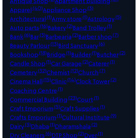
Antique Shop
Apartment building
(40)
(3)
Apparel
Appliance Shop
(1)
(1)
(5)
Architectural
Army store
Astrology
(16)
(2)
(1)
Auto parts
Bakery
Band Trolley
(6)
(3)
(2)
(7)
Bank
Bar
Barbearia
Barber shop
(13)
(6)
Beauty Parlour
Bird Sanctuary
(18)
(1)
(1)
(2)
Bookshop
Bridge
Builder
Butcher
(1)
(2)
(1)
Candle Shop
Car Garage
Caterer
(32)
(12)
(7)
Cemetery
Chemist
Church
(15)
(14)
(2)
Cinema Hall
Clinic
Clock Tower
(1)
Coaching Centre
(23)
(1)
Commercial Building
Court
(5)
(1)
Craft Emporium
Craft Supplies
(1)
(9)
Crafts Emporium
Cultural Institute
(3)
(1)
(2)
Dairy
Dhaba
Dharamshala
(6)
(2)
(1)
Dry Cleaners
DTP Shop
Dyer