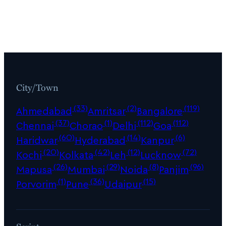
City/Town
(33)
(2)
(119)
Ahmedabad
Amritsar
Bangalore
(37)
(1)
(112)
(112)
Chennai
Chorao
Delhi
Goa
(60)
(14)
(6)
Haridwar
Hyderabad
Kanpur
(20)
(42)
(12)
(72)
Kochi
Kolkata
Leh
Lucknow
(26)
(29)
(8)
(96)
Mapusa
Mumbai
Noida
Panjim
(1)
(36)
(15)
Porvorim
Pune
Udaipur