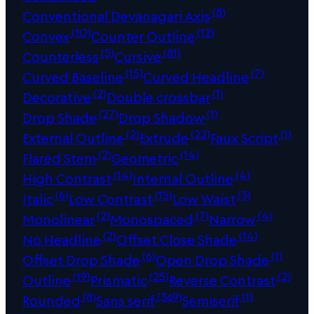
(8)
Conventional Devanagari Axis
(10)
(12)
Convex
Counter Outline
(5)
(81)
Counterless
Cursive
(15)
(7)
Curved Baseline
Curved Headline
(2)
(1)
Decorative
Double crossbar
(27)
(1)
Drop Shade
Drop Shadow
(2)
(22)
(1)
External Outline
Extrude
Faux Script
(2)
(14)
Flared Stem
Geometric
(14)
(4)
High Contrast
Internal Outline
(6)
(15)
(3)
Italic
Low Contrast
Low Waist
(2)
(7)
(4)
Monolinear
Monospaced
Narrow
(2)
(14)
No Headline
Offset Close Shade
(6)
(1)
Offset Drop Shade
Open Drop Shade
(19)
(25)
(2)
Outline
Prismatic
Reverse Contrast
(8)
(369)
(1)
Rounded
Sans serif
Semiserif