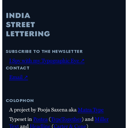
subscribe to the newsletter
I Spy with my Typographic Eye ↗
contact
Email ↗
colophon
A project by Pooja Saxena aka
Matra Type
Typeset in
Postea
(
TypeTogether
) and
Miller
Text
and
Headline
(
Carter & Cone
)